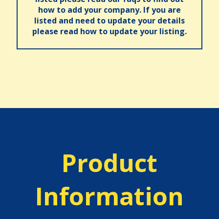
how to add your company. If you are
listed and need to update your details
please read how to update your listing.
Product
Information