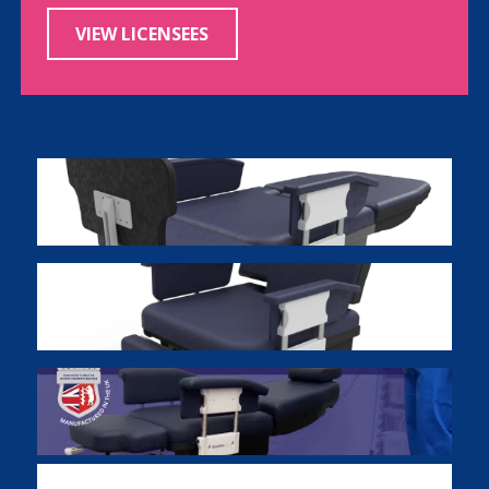
VIEW LICENSEES