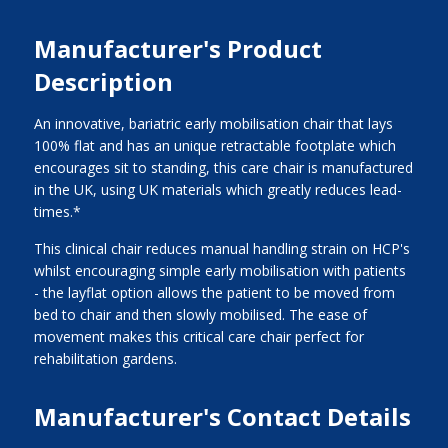
Manufacturer's Product
Description
An innovative, bariatric early mobilisation chair that lays
100% flat and has an unique retractable footplate which
encourages sit to standing, this care chair is manufactured
in the UK, using UK materials which greatly reduces lead-
times.*
This clinical chair reduces manual handling strain on HCP's
whilst encouraging simple early mobilisation with patients
- the layflat option allows the patient to be moved from
bed to chair and then slowly mobilised. The ease of
movement makes this critical care chair perfect for
rehabilitation gardens.
Manufacturer's Contact Details