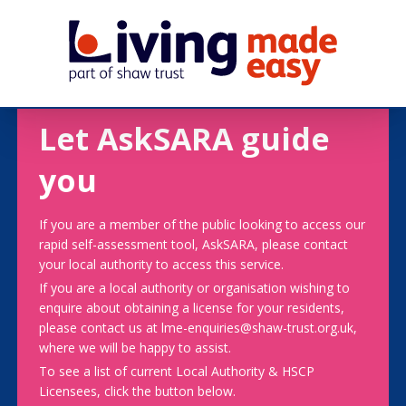
Let AskSARA guide
you
If you are a member of the public looking to access our
rapid self-assessment tool, AskSARA, please contact
your local authority to access this service.
If you are a local authority or organisation wishing to
enquire about obtaining a license for your residents,
please contact us at lme-enquiries@shaw-trust.org.uk,
where we will be happy to assist.
To see a list of current Local Authority & HSCP
Licensees, click the button below.