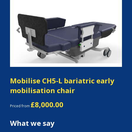
Previous
Next
Mobilise CH5-L bariatric early
mobilisation chair
£8,000.00
Priced from
What we say