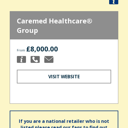
Caremed Healthcare®
Group
£8,000.00
From
VISIT WEBSITE
If you are a national retailer who is not
listed please read our faqs to find out