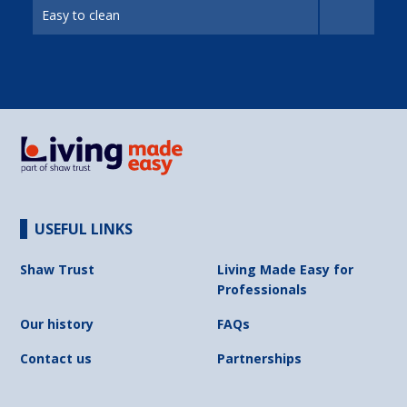
Easy to clean
USEFUL LINKS
Shaw Trust
Living Made Easy for
Professionals
Our history
FAQs
Contact us
Partnerships