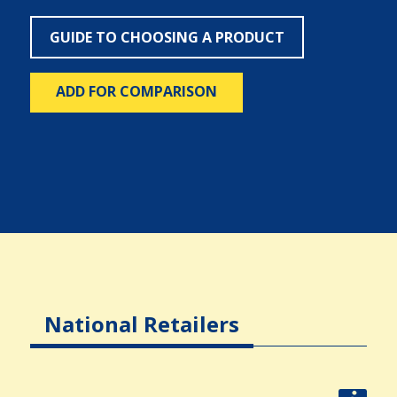
GUIDE TO CHOOSING A PRODUCT
ADD FOR COMPARISON
National Retailers