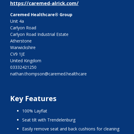
https://caremed-alrick.com/
Caremed Healthcare® Group
Unit 4a
Carlyon Road
Carlyon Road Industrial Estate
Atherstone
Warwickshire
CV9 1JE
United Kingdom
03332421250
nathan.thompson@caremed.healthcare
Key Features
100% Layflat
Seat tilt with Trendelenburg
Easily remove seat and back cushions for cleaning