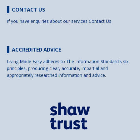
CONTACT US
If you have enquiries about our services
Contact Us
ACCREDITED ADVICE
Living Made Easy adheres to The Information Standard's six
principles, producing clear, accurate, impartial and
appropriately researched information and advice.