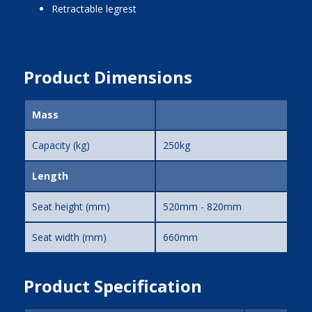
Retractable legrest
Product Dimensions
Mass
Capacity (kg)
250kg
Length
Seat height (mm)
520mm - 820mm
Seat width (mm)
660mm
Product Specification