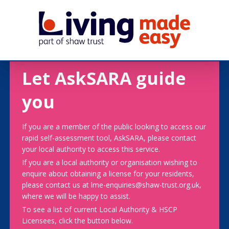
Let AskSARA guide
you
If you are a member of the public looking to access our
rapid self-assessment tool, AskSARA, please contact
your local authority to access this service.
If you are a local authority or organisation wishing to
enquire about obtaining a license for your residents,
please contact us at lme-enquiries@shaw-trust.org.uk,
where we will be happy to assist.
To see a list of current Local Authority & HSCP
Licensees, click the button below.