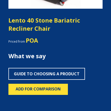
Lento 40 Stone Bariatric
Recliner Chair
POA
Priced from
What we say
GUIDE TO CHOOSING A PRODUCT
ADD FOR COMPARISON