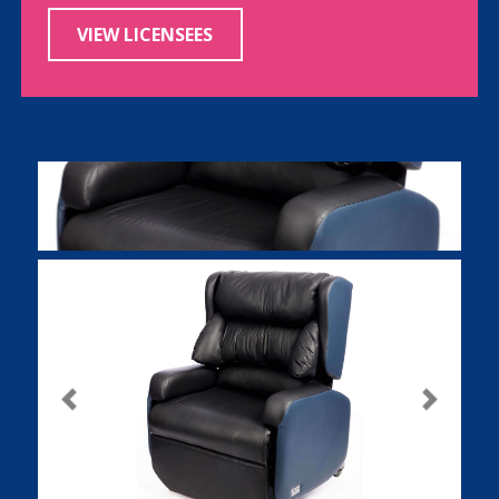
VIEW LICENSEES
Previous
Next