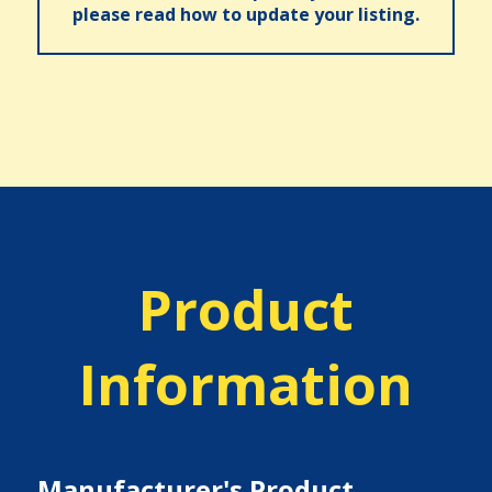
please read how to update your listing.
Product
Information
Manufacturer's Product