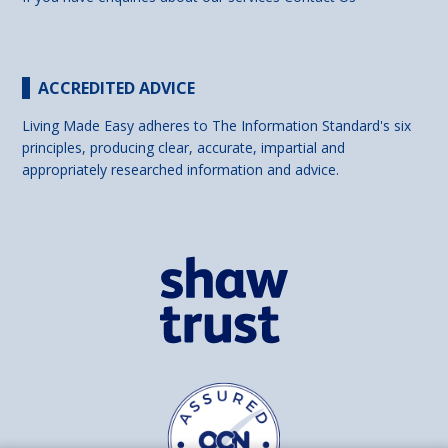
ACCREDITED ADVICE
Living Made Easy adheres to The Information Standard's six
principles, producing clear, accurate, impartial and
appropriately researched information and advice.