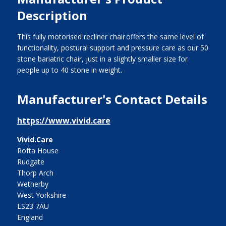
Description
This fully motorised recliner chair offers the same level of
functionality, postural support and pressure care as our 50
stone bariatric chair, just in a slightly smaller size for
people up to 40 stone in weight.
Manufacturer's Contact Details
https://www.vivid.care
Vivid.Care
Rofta House
Rudgate
Thorp Arch
Wetherby
West Yorkshire
LS23 7AU
England