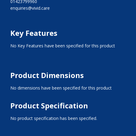
01423799960
enquiries@vivid.care
Key Features
No Key Features have been specified for this product
Product Dimensions
No dimensions have been specified for this product
Product Specification
No product specification has been specified.