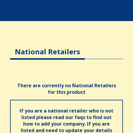
National Retailers
There are currently no National Retailers
for this product
If you are a national retailer who is not
listed please read our faqs to find out
how to add your company. If you are
listed and need to update your details