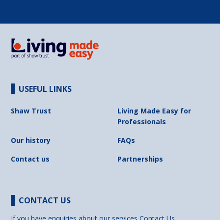
USEFUL LINKS
Shaw Trust
Living Made Easy for
Professionals
Our history
FAQs
Contact us
Partnerships
CONTACT US
If you have enquiries about our services
Contact Us