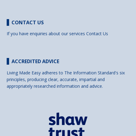
CONTACT US
If you have enquiries about our services
Contact Us
ACCREDITED ADVICE
Living Made Easy adheres to The Information Standard's six
principles, producing clear, accurate, impartial and
appropriately researched information and advice.