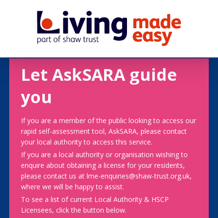
Let AskSARA guide
you
If you are a member of the public looking to access our
rapid self-assessment tool, AskSARA, please contact
your local authority to access this service.
If you are a local authority or organisation wishing to
enquire about obtaining a license for your residents,
please contact us at lme-enquiries@shaw-trust.org.uk,
where we will be happy to assist.
To see a list of current Local Authority & HSCP
Licensees, click the button below.