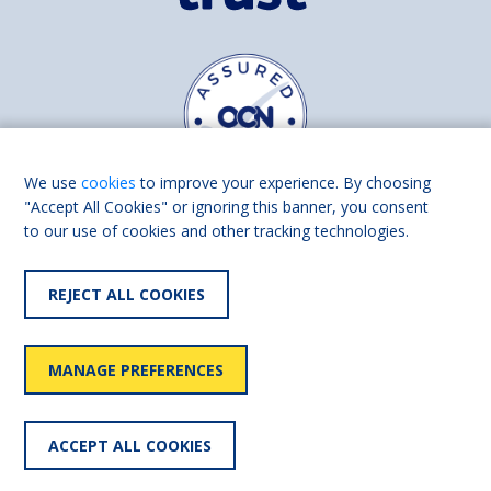
We use
cookies
to improve your experience. By choosing
"Accept All Cookies" or ignoring this banner, you consent
to our use of cookies and other tracking technologies.
Find us on
Facebook
Linkedin
REJECT ALL COOKIES
© 2026 Living Made Easy part of Shaw Trust, All rights reserved.
Shaw Trust is registered in England Scotland as a charity (England and
MANAGE PREFERENCES
Wales number 287785, Scotland number SC039856).
Accessibility
User
Privacy
Cookies
Slavery
ACCEPT ALL COOKIES
statement
policy
policy
policy
statement