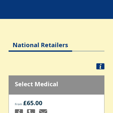
National Retailers
Select Medical
£65.00
From