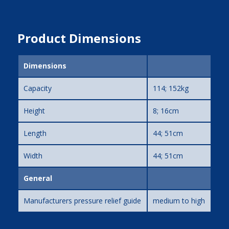
Product Dimensions
Dimensions
Capacity
114; 152kg
Height
8; 16cm
Length
44; 51cm
Width
44; 51cm
General
Manufacturers pressure relief guide
medium to high