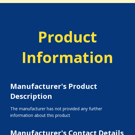
Product
Information
Manufacturer's Product
Description
The manufacturer has not provided any further
information about this product
Manufacturer's Contact Details