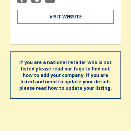
VISIT WEBSITE
If you are a national retailer who is not
listed please read our faqs to find out
how to add your company. If you are
listed and need to update your details
please read how to update your listing.