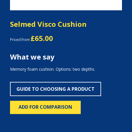
Selmed Visco Cushion
£65.00
Priced from
What we say
Memory foam cushion. Options: two depths.
GUIDE TO CHOOSING A PRODUCT
ADD FOR COMPARISON