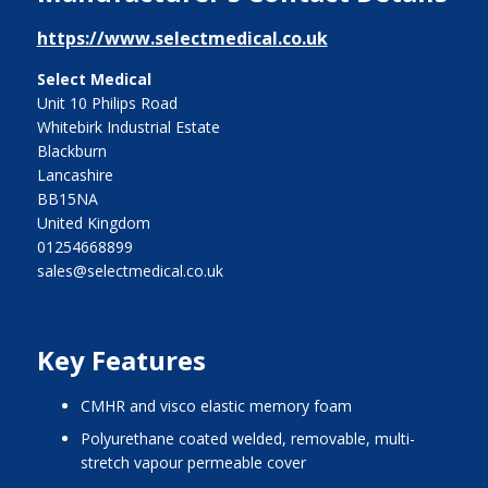
https://www.selectmedical.co.uk
Select Medical
Unit 10 Philips Road
Whitebirk Industrial Estate
Blackburn
Lancashire
BB15NA
United Kingdom
01254668899
sales@selectmedical.co.uk
Key Features
CMHR and visco elastic memory foam
polyurethane coated welded, removable, multi-
stretch vapour permeable cover