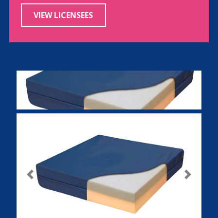
VIEW LICENSEES
Previous
Next