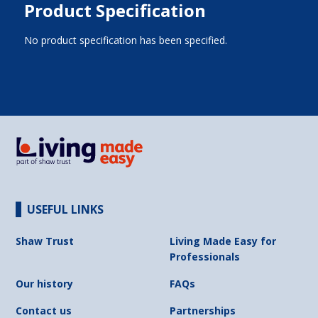
Product Specification
No product specification has been specified.
USEFUL LINKS
Shaw Trust
Living Made Easy for
Professionals
Our history
FAQs
Contact us
Partnerships