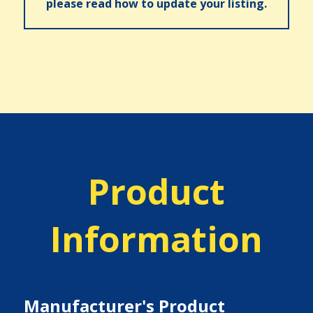
please read how to update your listing.
Product
Information
Manufacturer's Product