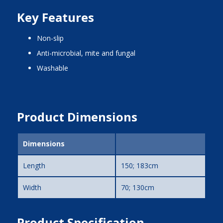
Key Features
non-slip
anti-microbial, mite and fungal
washable
Product Dimensions
Dimensions
Length
150; 183cm
Width
70; 130cm
Product Specification