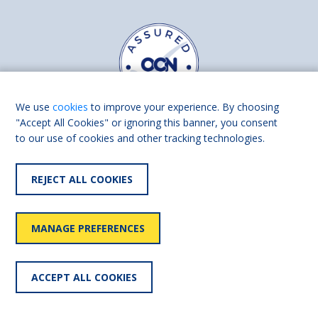
We use
cookies
to improve your experience. By choosing
"Accept All Cookies" or ignoring this banner, you consent
to our use of cookies and other tracking technologies.
Find us on
Facebook
Linkedin
REJECT ALL COOKIES
© 2026 Living Made Easy part of Shaw Trust, All rights reserved.
Shaw Trust is registered in England Scotland as a charity (England and
MANAGE PREFERENCES
Wales number 287785, Scotland number SC039856).
Accessibility
User
Privacy
Cookies
Slavery
ACCEPT ALL COOKIES
statement
policy
policy
policy
statement