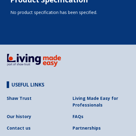
No product specification has been specified.
USEFUL LINKS
Shaw Trust
Living Made Easy for
Professionals
Our history
FAQs
Contact us
Partnerships