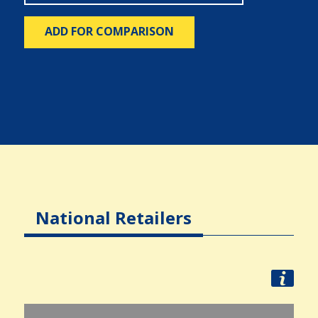
ADD FOR COMPARISON
National Retailers