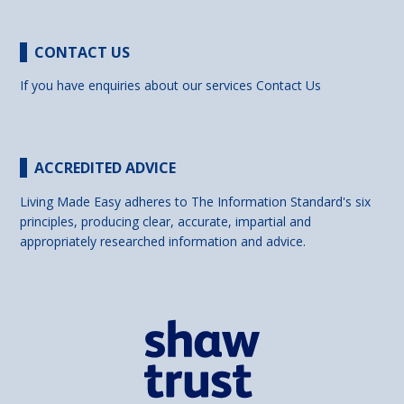
CONTACT US
If you have enquiries about our services
Contact Us
ACCREDITED ADVICE
Living Made Easy adheres to The Information Standard's six
principles, producing clear, accurate, impartial and
appropriately researched information and advice.