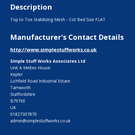
Description
Top to Toe Stabilizing Mesh - Cot Bed Size FLAT
Manufacturer's Contact Details
http://www.simplestuffworks.co.uk
Simple Stuff Works Associates Ltd
Unit A Meltex House
Kepler
Lichfield Road Industrial Estate
Tamworth
Staffordshire
B797XE
UK
01827307870
admin@simplestuffworks.co.uk