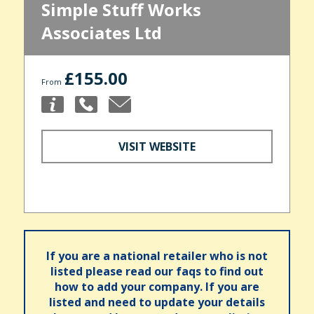
Simple Stuff Works
Associates Ltd
£155.00
From
VISIT WEBSITE
If you are a national retailer who is not
listed please read our faqs to find out
how to add your company. If you are
listed and need to update your details