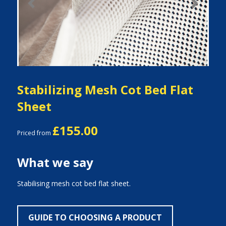
Previous
Next
Stabilizing Mesh Cot Bed Flat
Sheet
£155.00
Priced from
What we say
Stabilising mesh cot bed flat sheet.
GUIDE TO CHOOSING A PRODUCT