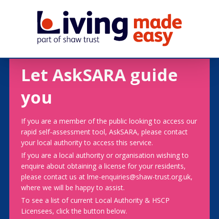
Let AskSARA guide
you
If you are a member of the public looking to access our
rapid self-assessment tool, AskSARA, please contact
your local authority to access this service.
If you are a local authority or organisation wishing to
enquire about obtaining a license for your residents,
please contact us at lme-enquiries@shaw-trust.org.uk,
where we will be happy to assist.
To see a list of current Local Authority & HSCP
Licensees, click the button below.