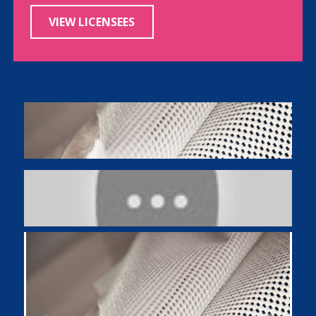
VIEW LICENSEES