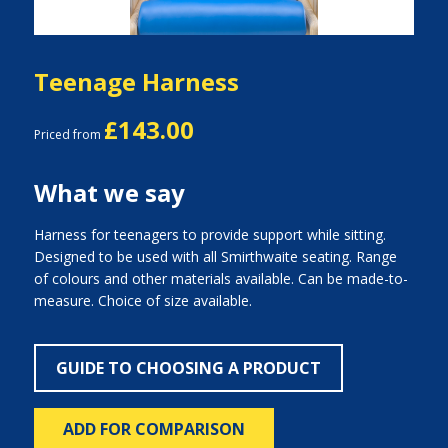
Teenage Harness
£143.00
Priced from
What we say
Harness for teenagers to provide support while sitting.
Designed to be used with all Smirthwaite seating. Range
of colours and other materials available. Can be made-to-
measure. Choice of size available.
GUIDE TO CHOOSING A PRODUCT
ADD FOR COMPARISON