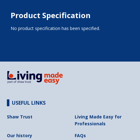
Product Specification
No product specification has been specified.
USEFUL LINKS
Shaw Trust
Living Made Easy for
Professionals
Our history
FAQs