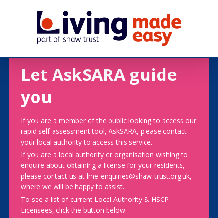
Let AskSARA guide
you
If you are a member of the public looking to access our
rapid self-assessment tool, AskSARA, please contact
your local authority to access this service.
If you are a local authority or organisation wishing to
enquire about obtaining a license for your residents,
please contact us at lme-enquiries@shaw-trust.org.uk,
where we will be happy to assist.
To see a list of current Local Authority & HSCP
Licensees, click the button below.