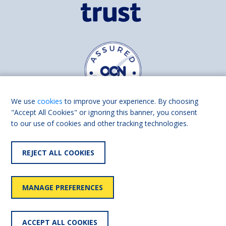
We use
cookies
to improve your experience. By choosing
"Accept All Cookies" or ignoring this banner, you consent
to our use of cookies and other tracking technologies.
Find us on
Facebook
Linkedin
REJECT ALL COOKIES
© 2026 Living Made Easy part of Shaw Trust, All rights reserved.
Shaw Trust is registered in England Scotland as a charity (England and
MANAGE PREFERENCES
Wales number 287785, Scotland number SC039856).
Accessibility
User
Privacy
Cookies
Slavery
ACCEPT ALL COOKIES
statement
policy
policy
policy
statement