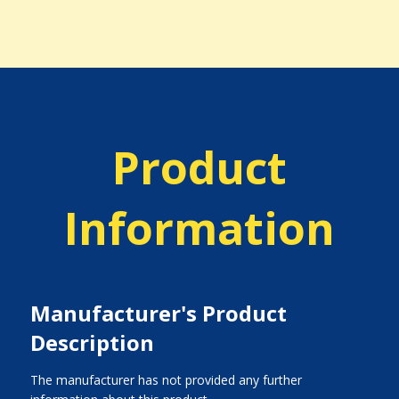
Product
Information
Manufacturer's Product
Description
The manufacturer has not provided any further