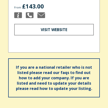
£143.00
From
VISIT WEBSITE
If you are a national retailer who is not
listed please read our faqs to find out
how to add your company. If you are
listed and need to update your details
please read how to update your listing.