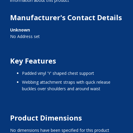
information about this product
Manufacturer's Contact Details
Unknown
No Address set
Key Features
padded vinyl 'Y' shaped chest support
webbing attachment straps with quick release
buckles over shoulders and around waist
Product Dimensions
No dimensions have been specified for this product