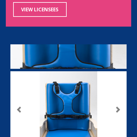
VIEW LICENSEES
Previous
Next