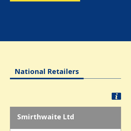
National Retailers
Smirthwaite Ltd