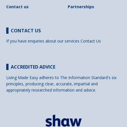
Contact us
Partnerships
CONTACT US
If you have enquiries about our services
Contact Us
ACCREDITED ADVICE
Living Made Easy adheres to The Information Standard's six
principles, producing clear, accurate, impartial and
appropriately researched information and advice.