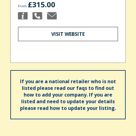
£315.00
From
VISIT WEBSITE
If you are a national retailer who is not
listed please read our faqs to find out
how to add your company. If you are
listed and need to update your details
please read how to update your listing.