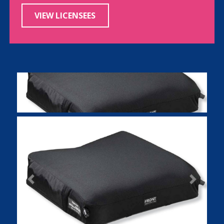
VIEW LICENSEES
Previous
Next