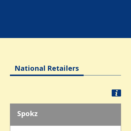
National Retailers
Spokz