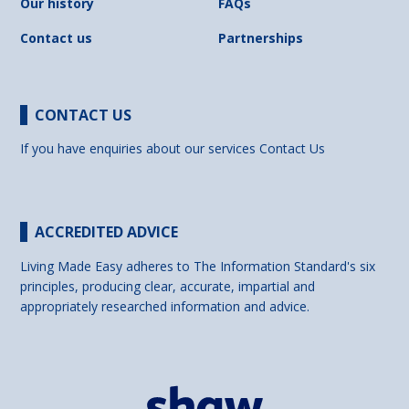
Our history
FAQs
Contact us
Partnerships
CONTACT US
If you have enquiries about our services
Contact Us
ACCREDITED ADVICE
Living Made Easy adheres to The Information Standard's six
principles, producing clear, accurate, impartial and
appropriately researched information and advice.