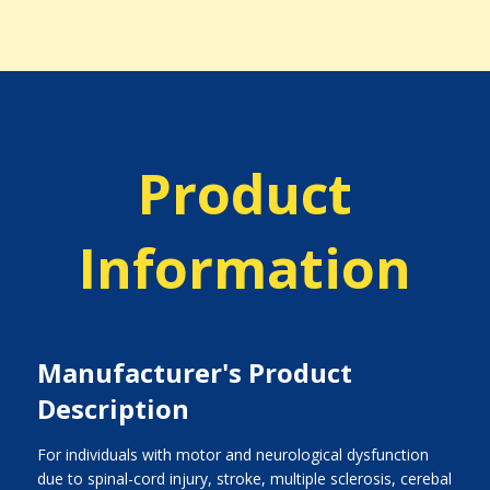
Product
Information
Manufacturer's Product
Description
For individuals with motor and neurological dysfunction
due to spinal-cord injury, stroke, multiple sclerosis, cerebal