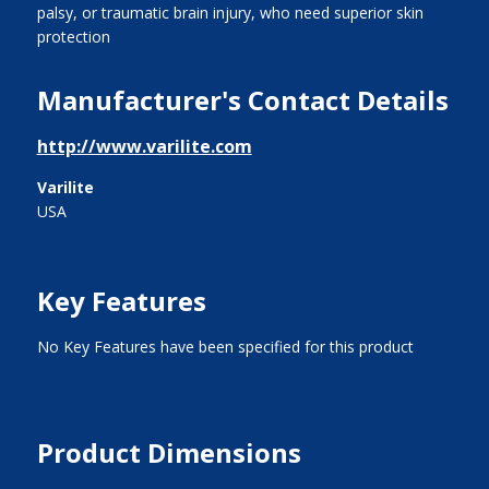
palsy, or traumatic brain injury, who need superior skin
protection
Manufacturer's Contact Details
http://www.varilite.com
Varilite
USA
Key Features
No Key Features have been specified for this product
Product Dimensions