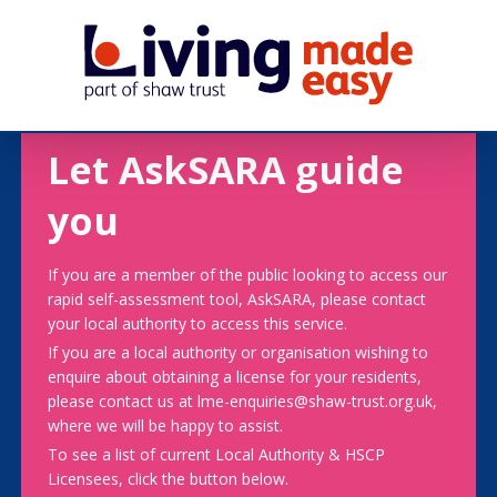
Let AskSARA guide
you
If you are a member of the public looking to access our
rapid self-assessment tool, AskSARA, please contact
your local authority to access this service.
If you are a local authority or organisation wishing to
enquire about obtaining a license for your residents,
please contact us at lme-enquiries@shaw-trust.org.uk,
where we will be happy to assist.
To see a list of current Local Authority & HSCP
Licensees, click the button below.