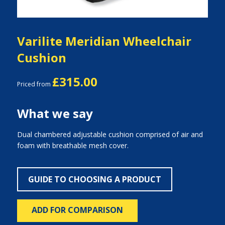
Varilite Meridian Wheelchair
Cushion
£315.00
Priced from
What we say
Dual chambered adjustable cushion comprised of air and
foam with breathable mesh cover.
GUIDE TO CHOOSING A PRODUCT
ADD FOR COMPARISON