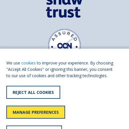
We use
cookies
to improve your experience. By choosing
"Accept All Cookies" or ignoring this banner, you consent
to our use of cookies and other tracking technologies.
Find us on
Facebook
Linkedin
REJECT ALL COOKIES
© 2026 Living Made Easy part of Shaw Trust, All rights reserved.
Shaw Trust is registered in England Scotland as a charity (England and
MANAGE PREFERENCES
Wales number 287785, Scotland number SC039856).
Accessibility
User
Privacy
Cookies
Slavery