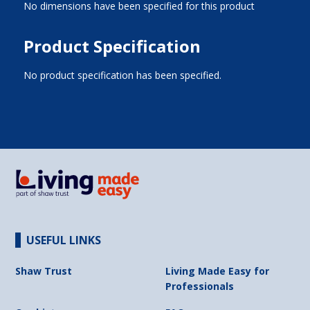
No dimensions have been specified for this product
Product Specification
No product specification has been specified.
USEFUL LINKS
Shaw Trust
Living Made Easy for
Professionals