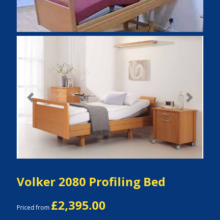
Previous
Next
Volker 2080 Profiling Bed
£2,395.00
Priced from