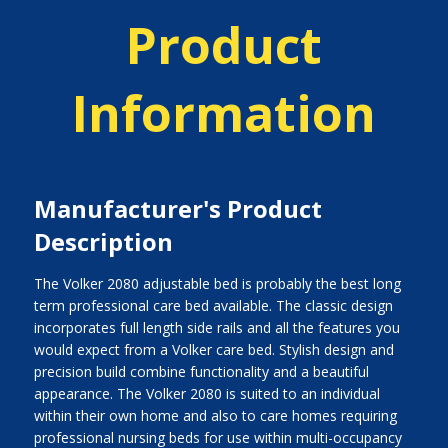
Product
Information
Manufacturer's Product
Description
The Volker 2080 adjustable bed is probably the best long
term professional care bed available. The classic design
incorporates full length side rails and all the features you
would expect from a Volker care bed. Stylish design and
precision build combine functionality and a beautiful
appearance. The Volker 2080 is suited to an individual
within their own home and also to care homes requiring
professional nursing beds for use within multi-occupancy