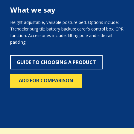
What we say
Height adjustable, variable posture bed. Options include:
Trendelenburg tilt; battery backup; carer's control box; CPR
function. Accessories include: lifting pole and side rail
padding.
GUIDE TO CHOOSING A PRODUCT
ADD FOR COMPARISON