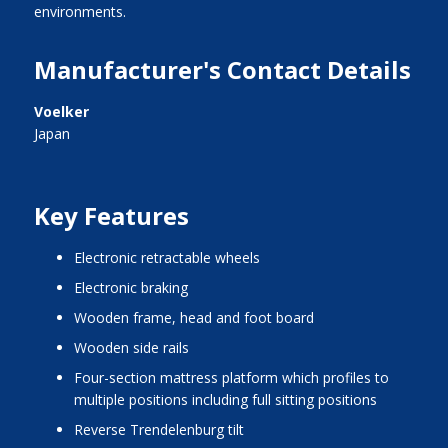
environments.
Manufacturer's Contact Details
Voelker
Japan
Key Features
electronic retractable wheels
electronic braking
wooden frame, head and foot board
wooden side rails
four-section mattress platform which profiles to
multiple positions including full sitting positions
reverse Trendelenburg tilt