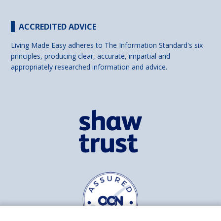
ACCREDITED ADVICE
Living Made Easy adheres to The Information Standard's six
principles, producing clear, accurate, impartial and
appropriately researched information and advice.