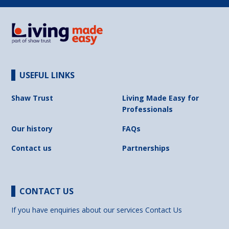
USEFUL LINKS
Shaw Trust
Living Made Easy for
Professionals
Our history
FAQs
Contact us
Partnerships
CONTACT US
If you have enquiries about our services
Contact Us