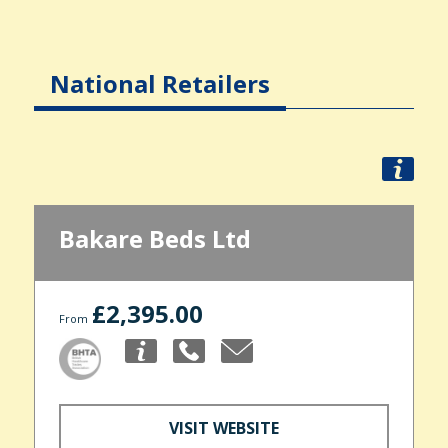
National Retailers
Bakare Beds Ltd
£2,395.00
From
VISIT WEBSITE