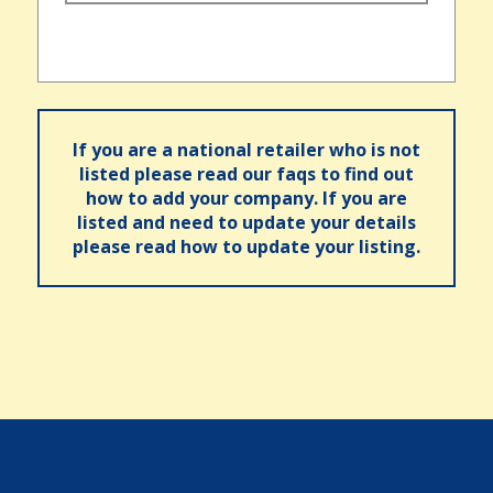
If you are a national retailer who is not
listed please read our faqs to find out
how to add your company. If you are
listed and need to update your details
please read how to update your listing.