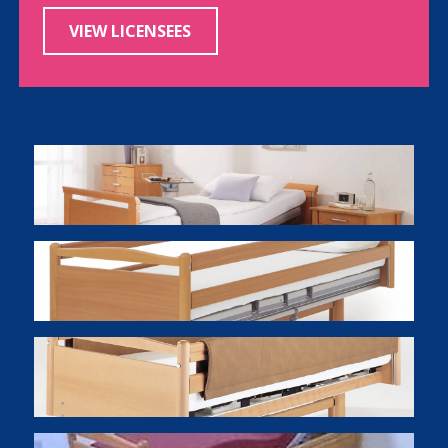
VIEW LICENSEES