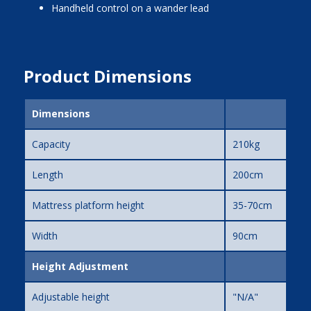
handheld control on a wander lead
Product Dimensions
Dimensions
Capacity
210kg
Length
200cm
Mattress platform height
35-70cm
Width
90cm
Height Adjustment
Adjustable height
"N/A"