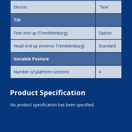
Electric
"N/A"
Tilt
Feet end up (Trendelenburg)
Option
Head end up (reverse Trendelenburg)
Standard
Variable Posture
Number of platform sections
4
Product Specification
No product specification has been specified.