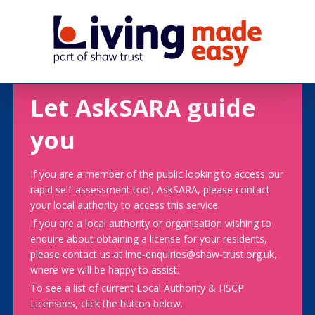
Let AskSARA guide
you
If you are a member of the public looking to access our
rapid self-assessment tool, AskSARA, please contact
your local authority to access this service.
If you are a local authority or organisation wishing to
enquire about obtaining a license for your residents,
please contact us at lme-enquiries@shaw-trust.org.uk,
where we will be happy to assist.
To see a list of current Local Authority & HSCP
Licensees, click the button below.