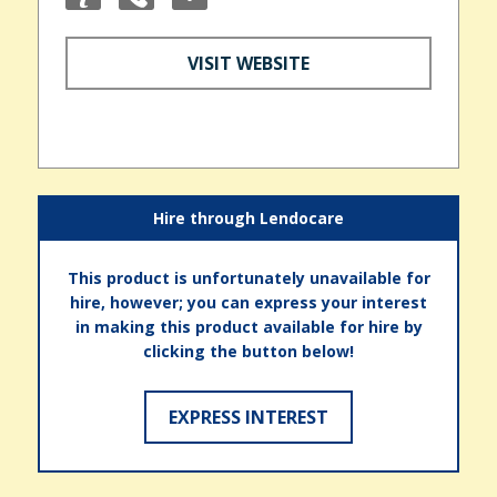
VISIT WEBSITE
Hire through Lendocare
This product is unfortunately unavailable for
hire, however; you can express your interest
in making this product available for hire by
clicking the button below!
EXPRESS INTEREST