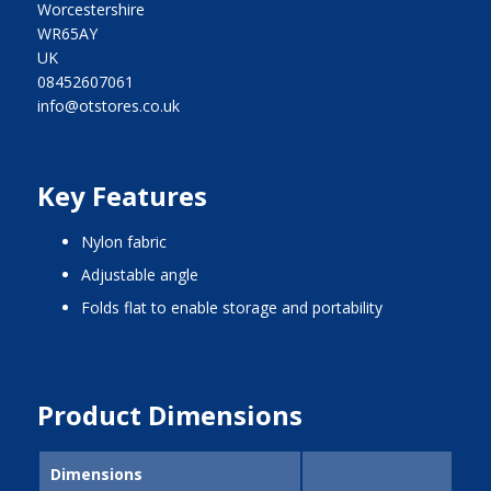
Worcestershire
WR65AY
UK
08452607061
info@otstores.co.uk
Key Features
nylon fabric
adjustable angle
folds flat to enable storage and portability
Product Dimensions
Dimensions