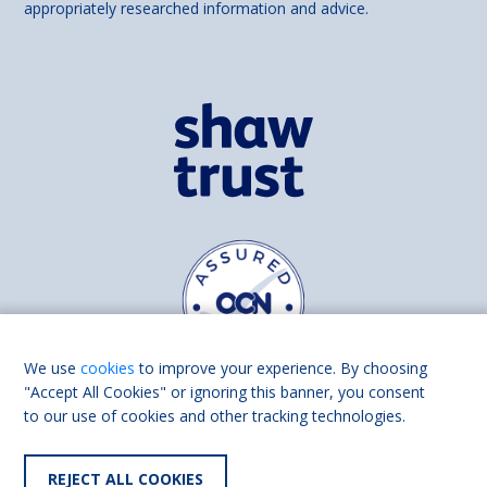
appropriately researched information and advice.
We use
cookies
to improve your experience. By choosing
"Accept All Cookies" or ignoring this banner, you consent
to our use of cookies and other tracking technologies.
Find us on
Facebook
Linkedin
REJECT ALL COOKIES