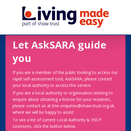
Let AskSARA guide
you
If you are a member of the public looking to access our
rapid self-assessment tool, AskSARA, please contact
your local authority to access this service.
If you are a local authority or organisation wishing to
enquire about obtaining a license for your residents,
please contact us at lme-enquiries@shaw-trust.org.uk,
where we will be happy to assist.
To see a list of current Local Authority & HSCP
Licensees, click the button below.