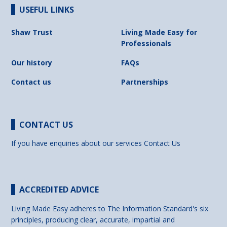
USEFUL LINKS
Shaw Trust
Living Made Easy for
Professionals
Our history
FAQs
Contact us
Partnerships
CONTACT US
If you have enquiries about our services
Contact Us
ACCREDITED ADVICE
Living Made Easy adheres to The Information Standard's six
principles, producing clear, accurate, impartial and