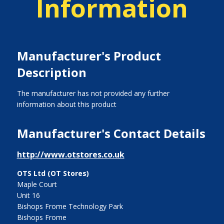
Information
Manufacturer's Product
Description
The manufacturer has not provided any further
information about this product
Manufacturer's Contact Details
http://www.otstores.co.uk
OTS Ltd (OT Stores)
Maple Court
Unit 16
Bishops Frome Technology Park
Bishops Frome