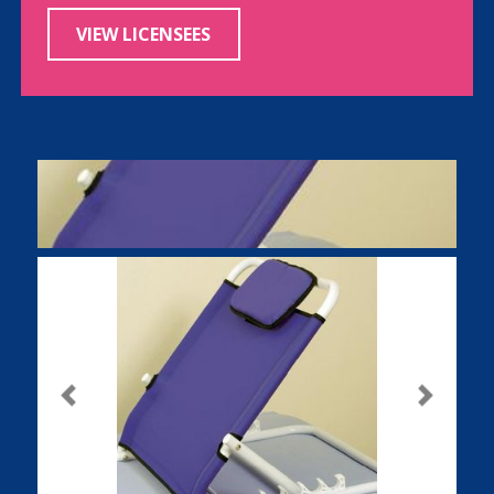
VIEW LICENSEES
Previous
Next