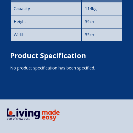
Capacity
114kg
Height
59cm
Width
55cm
Product Specification
No product specification has been specified.