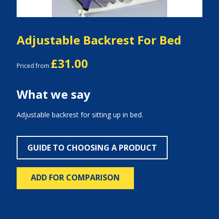
Adjustable Backrest For Bed
£31.00
Priced from
What we say
Adjustable backrest for sitting up in bed.
GUIDE TO CHOOSING A PRODUCT
ADD FOR COMPARISON