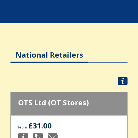
National Retailers
OTS Ltd (OT Stores)
£31.00
From