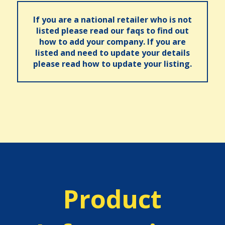
If you are a national retailer who is not
listed please read our faqs to find out
how to add your company. If you are
listed and need to update your details
please read how to update your listing.
Product