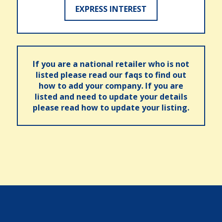
EXPRESS INTEREST
If you are a national retailer who is not
listed please read our faqs to find out
how to add your company. If you are
listed and need to update your details
please read how to update your listing.