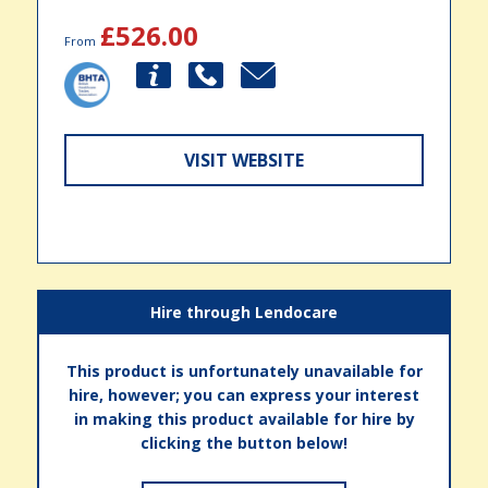
£526.00
From
VISIT WEBSITE
Hire through Lendocare
This product is unfortunately unavailable for
hire, however; you can express your interest
in making this product available for hire by
clicking the button below!