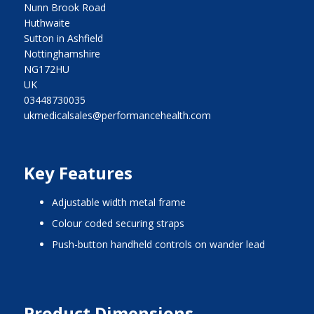
Nunn Brook Road
Huthwaite
Sutton in Ashfield
Nottinghamshire
NG172HU
UK
03448730035
ukmedicalsales@performancehealth.com
Key Features
adjustable width metal frame
colour coded securing straps
push-button handheld controls on wander lead
Product Dimensions