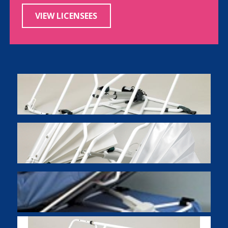
VIEW LICENSEES