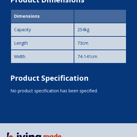
Dimensions
Capacity
254kg
Length
73cm
Width
74-141cm
Product Specification
No product specification has been specified.