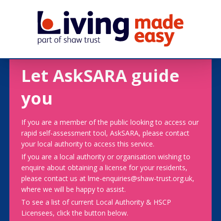
Let AskSARA guide
you
If you are a member of the public looking to access our
rapid self-assessment tool, AskSARA, please contact
your local authority to access this service.
If you are a local authority or organisation wishing to
enquire about obtaining a license for your residents,
please contact us at lme-enquiries@shaw-trust.org.uk,
where we will be happy to assist.
To see a list of current Local Authority & HSCP
Licensees, click the button below.