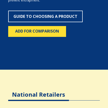
prevent entrapment.
GUIDE TO CHOOSING A PRODUCT
ADD FOR COMPARISON
National Retailers