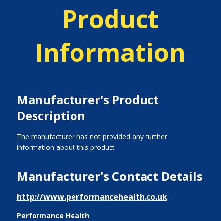
Product
Information
Manufacturer's Product
Description
The manufacturer has not provided any further
information about this product
Manufacturer's Contact Details
http://www.performancehealth.co.uk
Performance Health