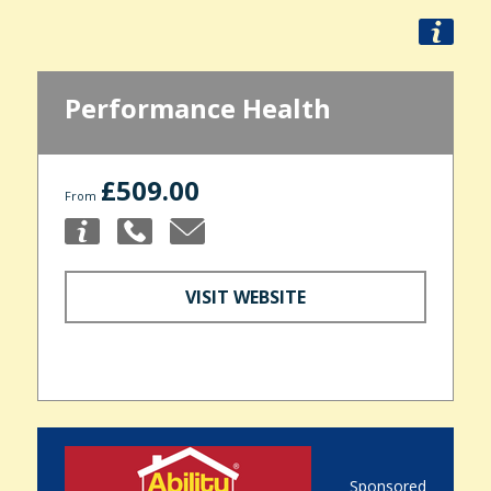
Performance Health
£509.00
From
VISIT WEBSITE
Sponsored