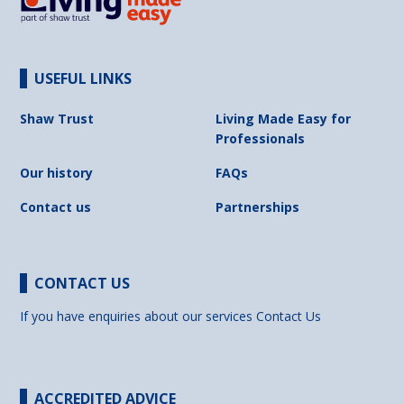
USEFUL LINKS
Shaw Trust
Living Made Easy for
Professionals
Our history
FAQs
Contact us
Partnerships
CONTACT US
If you have enquiries about our services
Contact Us
ACCREDITED ADVICE