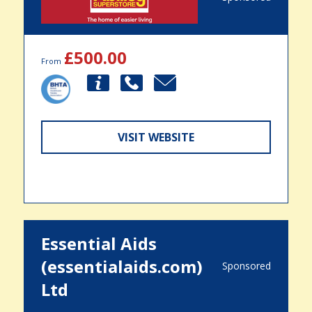
£500.00
From
VISIT WEBSITE
Essential Aids
(essentialaids.com)
Sponsored
Ltd