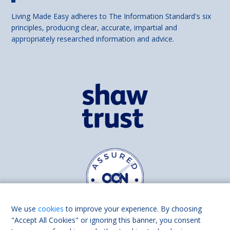
Living Made Easy adheres to The Information Standard's six
principles, producing clear, accurate, impartial and
appropriately researched information and advice.
We use
cookies
to improve your experience. By choosing
"Accept All Cookies" or ignoring this banner, you consent