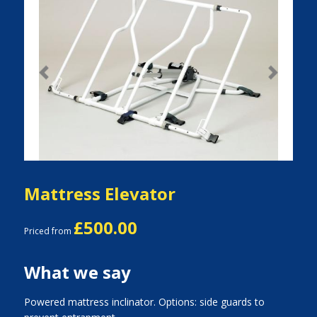
Previous
Next
Mattress Elevator
£500.00
Priced from
What we say
Powered mattress inclinator. Options: side guards to