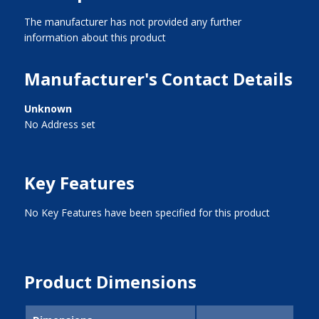
The manufacturer has not provided any further
information about this product
Manufacturer's Contact Details
Unknown
No Address set
Key Features
No Key Features have been specified for this product
Product Dimensions