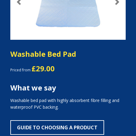
Previous
Next
Washable Bed Pad
£29.00
Priced from
What we say
Washable bed pad with highly absorbent fibre filling and
waterproof PVC backing.
GUIDE TO CHOOSING A PRODUCT