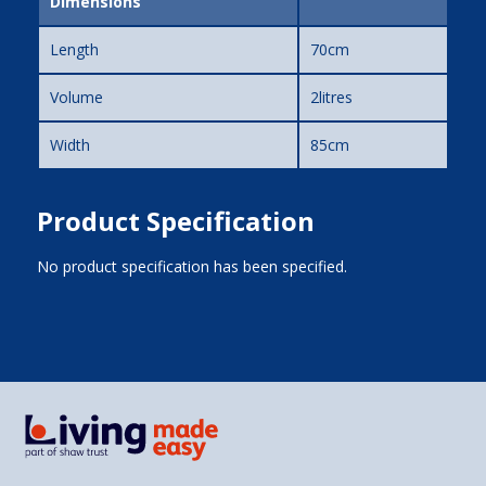
Dimensions
Length
70cm
Volume
2litres
Width
85cm
Product Specification
No product specification has been specified.