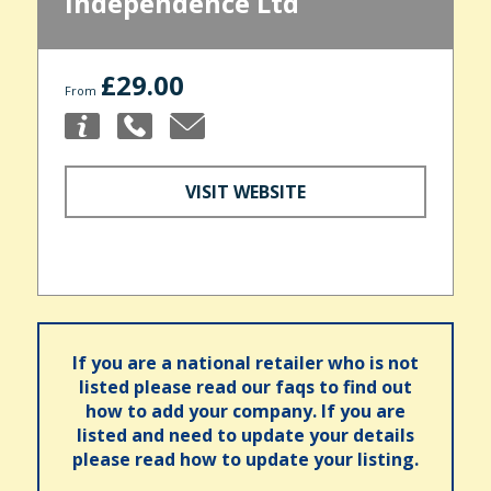
Independence Ltd
£29.00
From
VISIT WEBSITE
If you are a national retailer who is not
listed please read our faqs to find out
how to add your company. If you are
listed and need to update your details
please read how to update your listing.