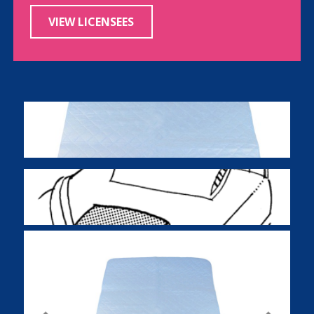
VIEW LICENSEES