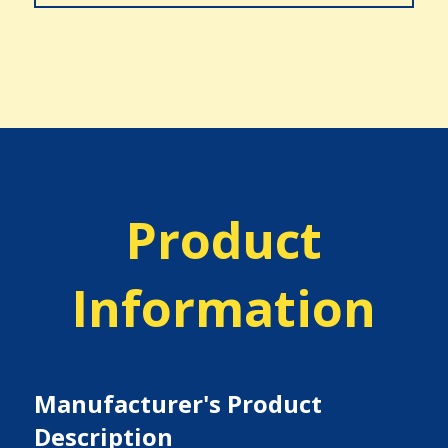
Product
Information
Manufacturer's Product
Description