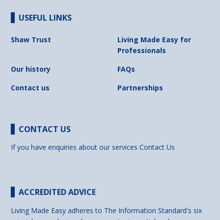
USEFUL LINKS
Shaw Trust
Living Made Easy for
Professionals
Our history
FAQs
Contact us
Partnerships
CONTACT US
If you have enquiries about our services
Contact Us
ACCREDITED ADVICE
Living Made Easy adheres to The Information Standard's six