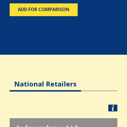
ADD FOR COMPARISON
National Retailers