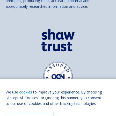
principles, producing clear, accurate, impartial and
appropriately researched information and advice.
We use
cookies
to improve your experience. By choosing
"Accept All Cookies" or ignoring this banner, you consent
to our use of cookies and other tracking technologies.
Find us on
Facebook
Linkedin