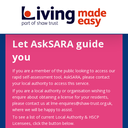
Let AskSARA guide
you
If you are a member of the public looking to access our
rapid self-assessment tool, AskSARA, please contact
your local authority to access this service.
If you are a local authority or organisation wishing to
enquire about obtaining a license for your residents,
please contact us at lme-enquiries@shaw-trust.org.uk,
where we will be happy to assist.
To see a list of current Local Authority & HSCP
Licensees, click the button below.