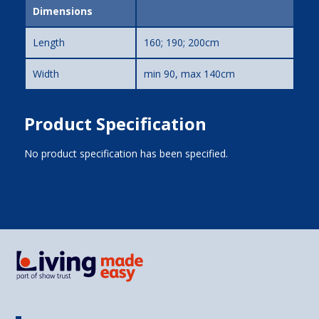
Dimensions
Length
160; 190; 200cm
Width
min 90, max 140cm
Product Specification
No product specification has been specified.