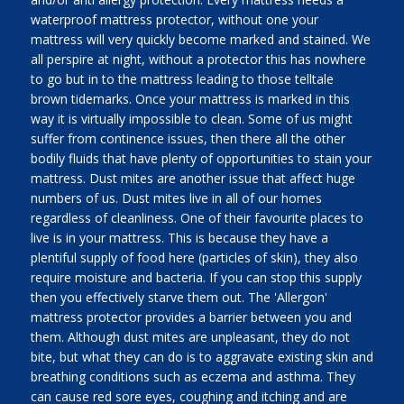
waterproof mattress protector, without one your
mattress will very quickly become marked and stained. We
all perspire at night, without a protector this has nowhere
to go but in to the mattress leading to those telltale
brown tidemarks. Once your mattress is marked in this
way it is virtually impossible to clean. Some of us might
suffer from continence issues, then there all the other
bodily fluids that have plenty of opportunities to stain your
mattress. Dust mites are another issue that affect huge
numbers of us. Dust mites live in all of our homes
regardless of cleanliness. One of their favourite places to
live is in your mattress. This is because they have a
plentiful supply of food here (particles of skin), they also
require moisture and bacteria. If you can stop this supply
then you effectively starve them out. The 'Allergon'
mattress protector provides a barrier between you and
them. Although dust mites are unpleasant, they do not
bite, but what they can do is to aggravate existing skin and
breathing conditions such as eczema and asthma. They
can cause red sore eyes, coughing and itching and are