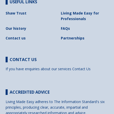
USEFUL LINKS
Shaw Trust
Living Made Easy for
Professionals
Our history
FAQs
Contact us
Partnerships
CONTACT US
If you have enquiries about our services
Contact Us
ACCREDITED ADVICE
Living Made Easy adheres to The Information Standard's six
principles, producing clear, accurate, impartial and
appropriately researched information and advice.