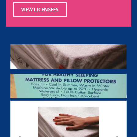
VIEW LICENSEES