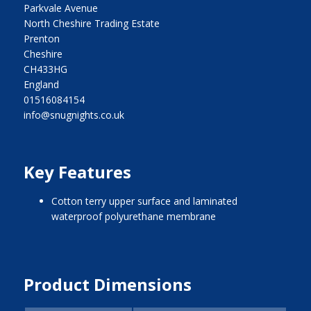
Parkvale Avenue
North Cheshire Trading Estate
Prenton
Cheshire
CH433HG
England
01516084154
info@snugnights.co.uk
Key Features
cotton terry upper surface and laminated
waterproof polyurethane membrane
Product Dimensions