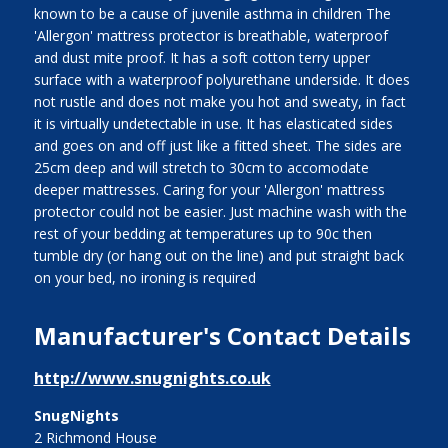
known to be a cause of juvenile asthma in children The
'Allergon' mattress protector is breathable, waterproof
and dust mite proof. It has a soft cotton terry upper
surface with a waterproof polyurethane underside. It does
not rustle and does not make you hot and sweaty, in fact
it is virtually undetectable in use. It has elasticated sides
and goes on and off just like a fitted sheet. The sides are
25cm deep and will stretch to 30cm to accomodate
deeper mattresses. Caring for your 'Allergon' mattress
protector could not be easier. Just machine wash with the
rest of your bedding at temperatures up to 90c then
tumble dry (or hang out on the line) and put straight back
on your bed, no ironing is required
Manufacturer's Contact Details
http://www.snugnights.co.uk
SnugNights
2 Richmond House