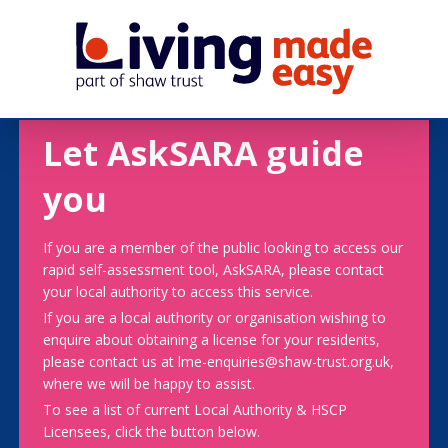
Let AskSARA guide
you
If you are a member of the public looking to access our
rapid self-assessment tool, AskSARA, please contact
your local authority to access this service.
If you are a local authority or organisation wishing to
enquire about obtaining a license for your residents,
please contact us at lme-enquiries@shaw-trust.org.uk,
where we will be happy to assist.
To see a list of current Local Authority & HSCP
Licensees, click the button below.