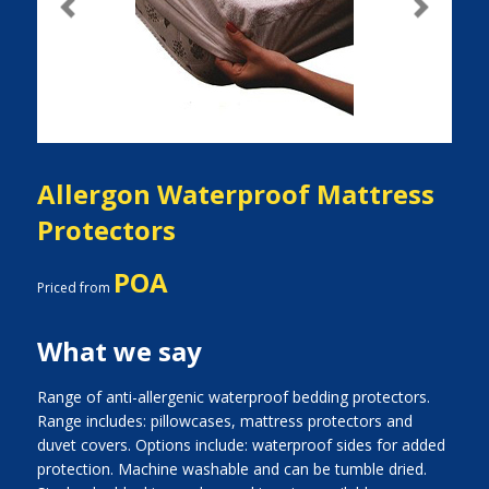
Previous
Next
Allergon Waterproof Mattress
Protectors
POA
Priced from
What we say
Range of anti-allergenic waterproof bedding protectors.
Range includes: pillowcases, mattress protectors and
duvet covers. Options include: waterproof sides for added
protection. Machine washable and can be tumble dried.