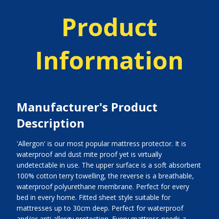
Product
Information
Manufacturer's Product
Description
'Allergon' is our most popular mattress protector. It is
waterproof and dust mite proof yet is virtually
undetectable in use. The upper surface is a soft absorbent
100% cotton terry towelling, the reverse is a breathable,
waterproof polyurethane membrane. Perfect for every
bed in every home. Fitted sheet style suitable for
mattresses up to 30cm deep. Perfect for waterproof
and/or anti allergy protection. Every mattress needs a