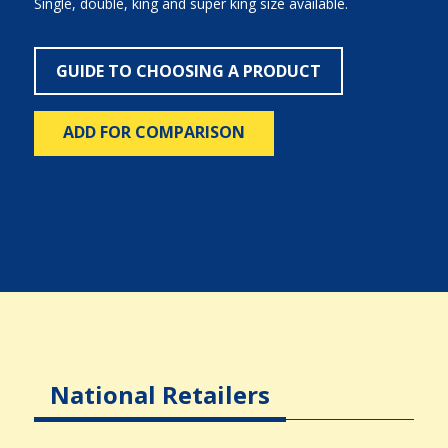
Single, double, king and super king size available.
GUIDE TO CHOOSING A PRODUCT
ADD FOR COMPARISON
National Retailers