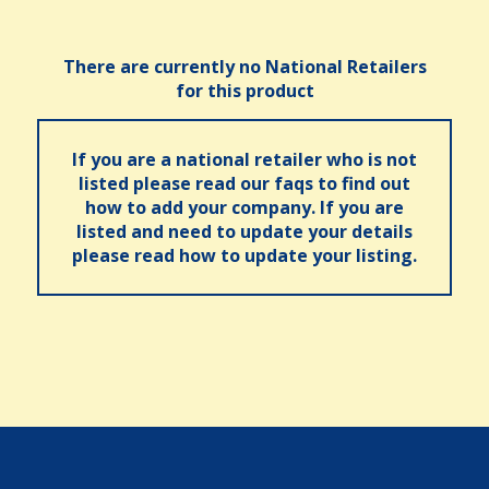
There are currently no National Retailers
for this product
If you are a national retailer who is not
listed please read our faqs to find out
how to add your company. If you are
listed and need to update your details
please read how to update your listing.