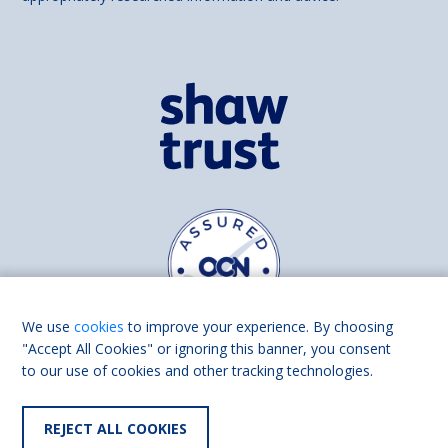
We use
cookies
to improve your experience. By choosing
"Accept All Cookies" or ignoring this banner, you consent
to our use of cookies and other tracking technologies.
Find us on
Facebook
Linkedin
REJECT ALL COOKIES