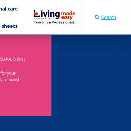
nal care
Search
t sheets
skSARA, please
 for your
 to assist.