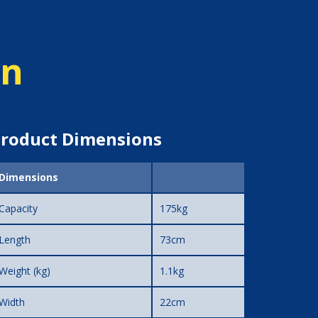
on
roduct Dimensions
Dimensions
Capacity
175kg
Length
73cm
Weight (kg)
1.1kg
Width
22cm