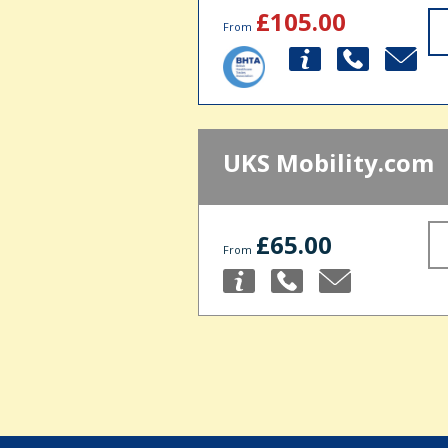
£105.00
From
UKS Mobility.com
£65.00
From