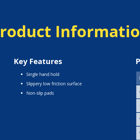
roduct Informati
Key Features
P
single hand hold
slippery low friction surface
non-slip pads