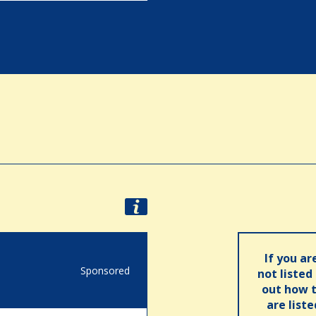
If you ar
Sponsored
not listed
out how t
are list