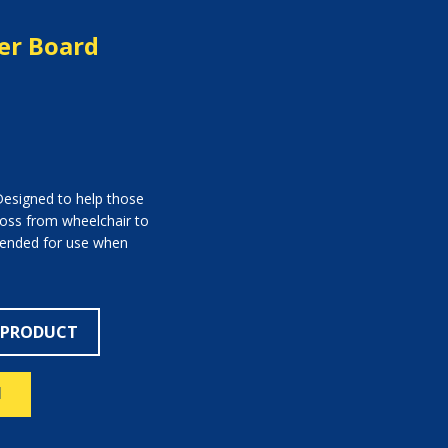
fer Board
 Designed to help those
cross from wheelchair to
intended for use when
 PRODUCT
N