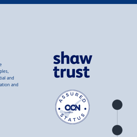
e
ples,
tial and
ation and
Product
overview
Check
availability