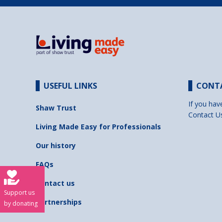
USEFUL LINKS
CONT
If you hav
Shaw Trust
Contact U
Living Made Easy for Professionals
Our history
FAQs
Contact us
Support us
Partnerships
by donating