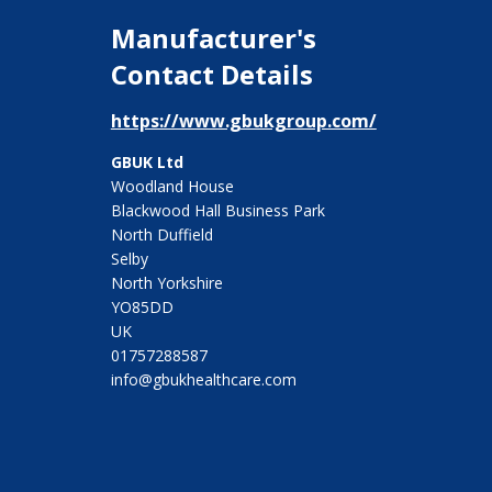
Manufacturer's
Contact Details
https://www.gbukgroup.com/
GBUK Ltd
Woodland House
Blackwood Hall Business Park
North Duffield
Selby
North Yorkshire
YO85DD
UK
01757288587
info@gbukhealthcare.com