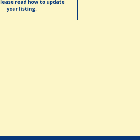
please read how to update
your listing.