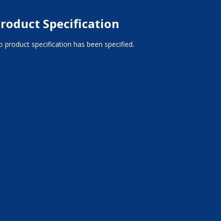
roduct Specification
 product specification has been specified.