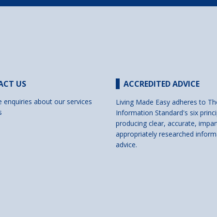
ACT US
ACCREDITED ADVICE
e enquiries about our services
Living Made Easy adheres to Th
s
Information Standard's six princi
producing clear, accurate, impar
appropriately researched inform
advice.