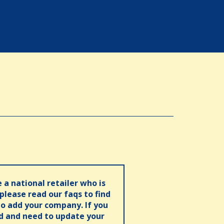
e a national retailer who is
 please read our faqs to find
o add your company. If you
ed and need to update your