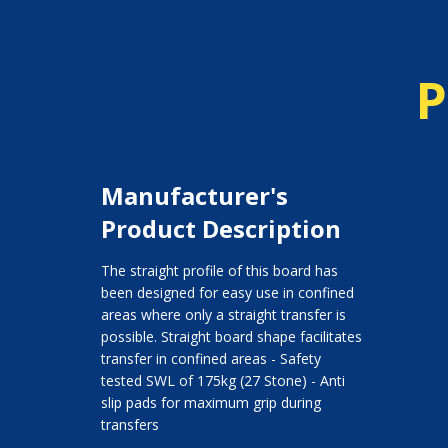
P
Manufacturer's
Product Description
The straight profile of this board has
been designed for easy use in confined
areas where only a straight transfer is
possible. Straight board shape facilitates
transfer in confined areas - Safety
tested SWL of 175kg (27 Stone) - Anti
slip pads for maximum grip during
transfers