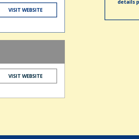
details 
VISIT WEBSITE
VISIT WEBSITE