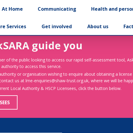
At Home
Communicating
Health and perso
re Services
Get involved
About us
Fac
kSARA guide you
er of the public looking to access our rapid self-assessment tool, A
 authority to access this service.
 authority or organisation wishing to enquire about obtaining a license
 contact us at lme-enquiries@shaw-trust.org.uk, where we will be happy
urrent Local Authority & HSCP Licensees, click the button below.
SEES