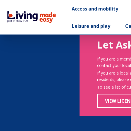
Access and mobility
Leisure and play
Ca
Let As
If you are a memb
contact your local
If you are a local
residents, please
To see a list of c
VIEW LICEN