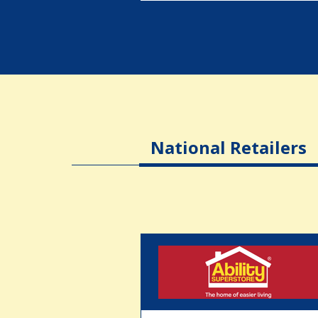
National Retailers