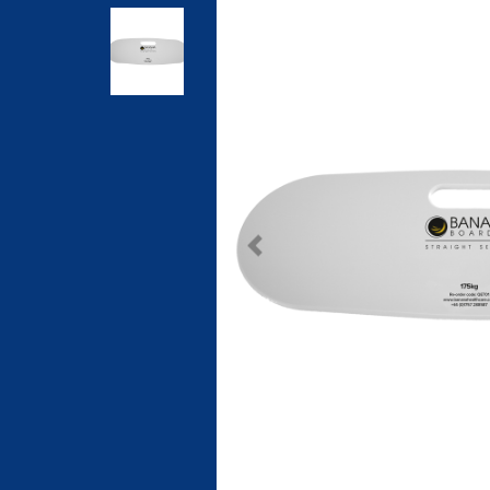
Previous