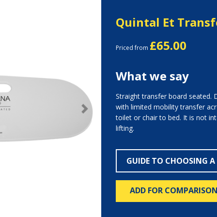
Quintal Et Trans
£65.00
Priced from
What we say
Straight transfer board seated.
with limited mobility transfer a
Next
toilet or chair to bed. It is not 
lifting.
GUIDE TO CHOOSING A
ADD FOR COMPARISO