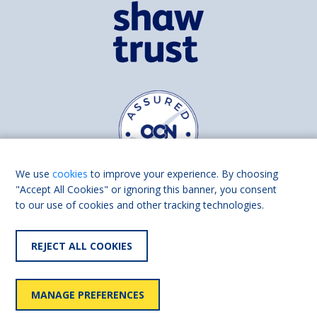
We use
cookies
to improve your experience. By choosing
"Accept All Cookies" or ignoring this banner, you consent
to our use of cookies and other tracking technologies.
Find us on
Facebook
Linkedin
REJECT ALL COOKIES
© 2026 Living Made Easy part of Shaw Trust, All rights reserved.
Shaw Trust is registered in England Scotland as a charity (England and
MANAGE PREFERENCES
Wales number 287785, Scotland number SC039856).