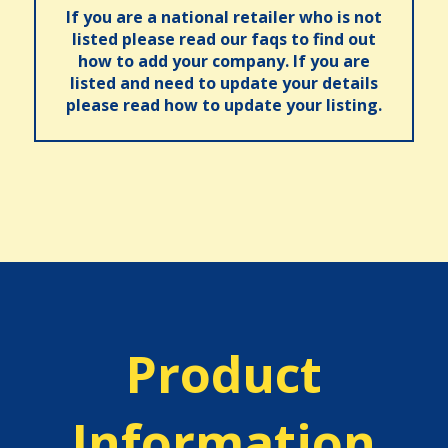
If you are a national retailer who is not
listed please read our faqs to find out
how to add your company. If you are
listed and need to update your details
please read how to update your listing.
Product
Information