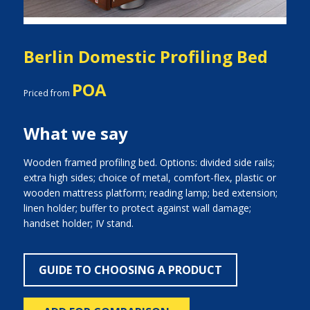
Berlin Domestic Profiling Bed
POA
Priced from
What we say
Wooden framed profiling bed. Options: divided side rails;
extra high sides; choice of metal, comfort-flex, plastic or
wooden mattress platform; reading lamp; bed extension;
linen holder; buffer to protect against wall damage;
handset holder; IV stand.
GUIDE TO CHOOSING A PRODUCT