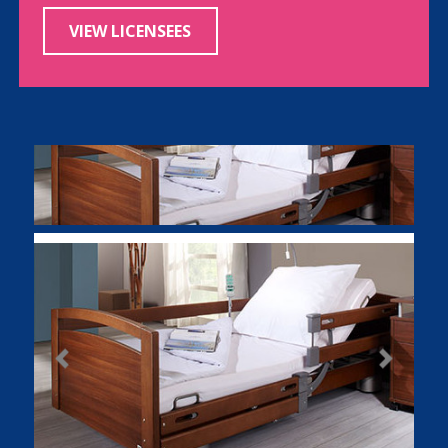
VIEW LICENSEES
Previous
Next