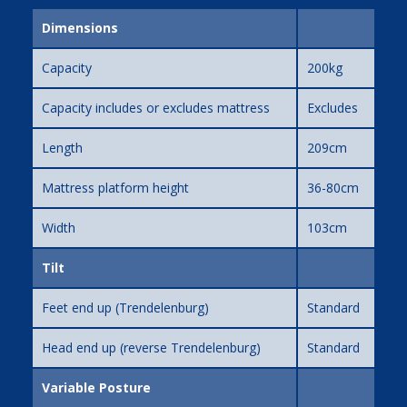
Dimensions
Capacity
200kg
Capacity includes or excludes mattress
Excludes
Length
209cm
Mattress platform height
36-80cm
Width
103cm
Tilt
Feet end up (Trendelenburg)
Standard
Head end up (reverse Trendelenburg)
Standard
Variable Posture