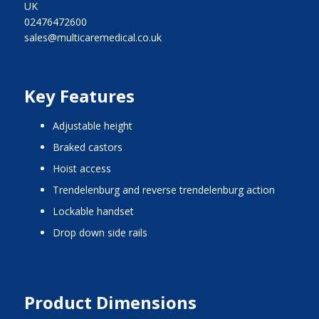
UK
02476472600
sales@multicaremedical.co.uk
Key Features
adjustable height
braked castors
hoist access
trendelenburg and reverse trendelenburg action
lockable handset
drop down side rails
Product Dimensions