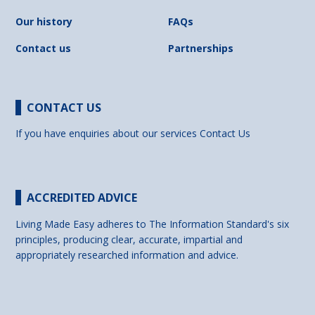
Our history
FAQs
Contact us
Partnerships
CONTACT US
If you have enquiries about our services
Contact Us
ACCREDITED ADVICE
Living Made Easy adheres to The Information Standard's six
principles, producing clear, accurate, impartial and
appropriately researched information and advice.