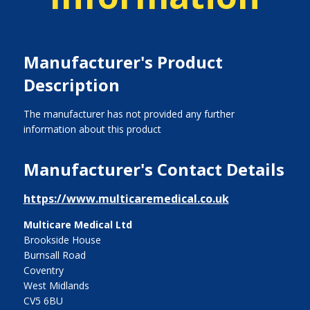
Manufacturer's Product
Description
The manufacturer has not provided any further
information about this product
Manufacturer's Contact Details
https://www.multicaremedical.co.uk
Multicare Medical Ltd
Brookside House
Burnsall Road
Coventry
West Midlands
CV5 6BU