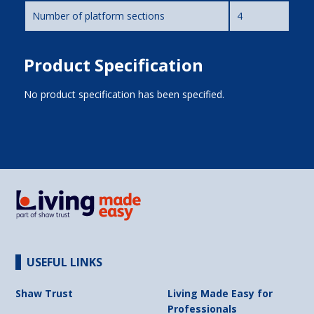
Number of platform sections
4
Product Specification
No product specification has been specified.
USEFUL LINKS
Shaw Trust
Living Made Easy for
Professionals