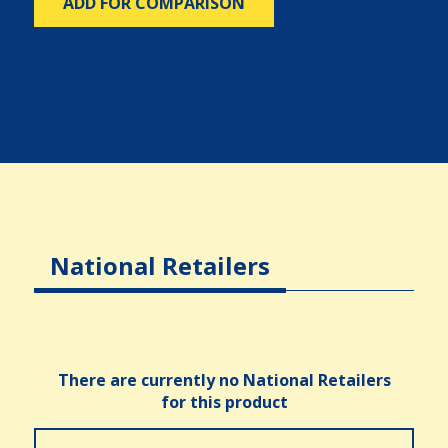
ADD FOR COMPARISON
National Retailers
There are currently no National Retailers
for this product