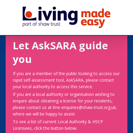
Let AskSARA guide
you
If you are a member of the public looking to access our
rapid self-assessment tool, AskSARA, please contact
your local authority to access this service.
If you are a local authority or organisation wishing to
enquire about obtaining a license for your residents,
please contact us at lme-enquiries@shaw-trust.org.uk,
where we will be happy to assist.
To see a list of current Local Authority & HSCP
Licensees, click the button below.