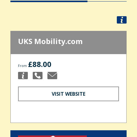
UKS Mobility.com
£88.00
From
VISIT WEBSITE