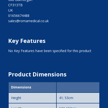
CF313TB
UK
01656674488
sales@romamedical.co.uk
Key Features
No Key Features have been specified for this product
Product Dimensions
Dimensions
Height
41; 53cm