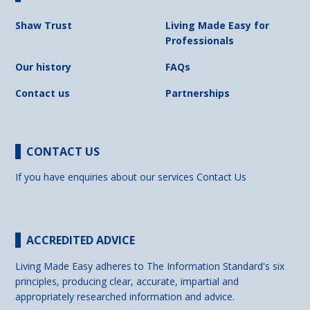
Shaw Trust
Living Made Easy for
Professionals
Our history
FAQs
Contact us
Partnerships
CONTACT US
If you have enquiries about our services
Contact Us
ACCREDITED ADVICE
Living Made Easy adheres to The Information Standard's six
principles, producing clear, accurate, impartial and
appropriately researched information and advice.