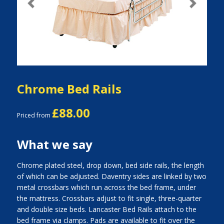
Previous
Next
Chrome Bed Rails
£88.00
Priced from
What we say
Chrome plated steel, drop down, bed side rails, the length
of which can be adjusted. Daventry sides are linked by two
metal crossbars which run across the bed frame, under
the mattress. Crossbars adjust to fit single, three-quarter
and double size beds. Lancaster Bed Rails attach to the
bed frame via clamps. Pads are available to fit over the