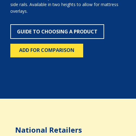
side rails. Available in two heights to allow for mattress
overlays.
GUIDE TO CHOOSING A PRODUCT
ADD FOR COMPARISON
National Retailers