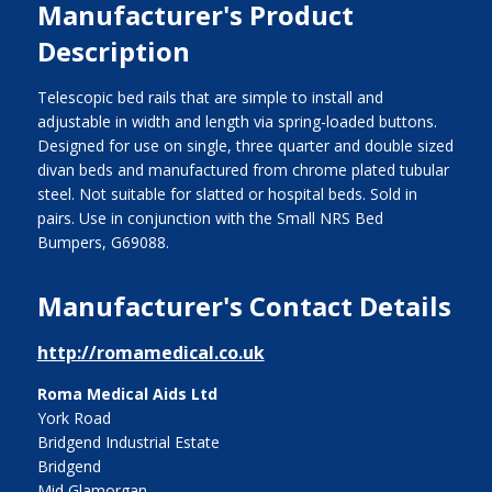
Manufacturer's Product
Description
Telescopic bed rails that are simple to install and
adjustable in width and length via spring-loaded buttons.
Designed for use on single, three quarter and double sized
divan beds and manufactured from chrome plated tubular
steel. Not suitable for slatted or hospital beds. Sold in
pairs. Use in conjunction with the Small NRS Bed
Bumpers, G69088.
Manufacturer's Contact Details
http://romamedical.co.uk
Roma Medical Aids Ltd
York Road
Bridgend Industrial Estate
Bridgend
Mid Glamorgan