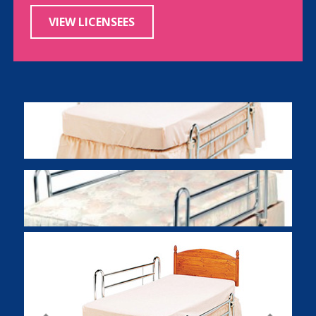
VIEW LICENSEES