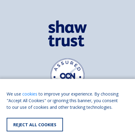
We use
cookies
to improve your experience. By choosing
"Accept All Cookies" or ignoring this banner, you consent
to our use of cookies and other tracking technologies.
Find us on
Facebook
Linkedin
REJECT ALL COOKIES