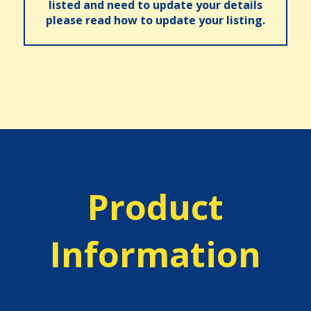
listed and need to update your details
please read how to update your listing.
Product
Information