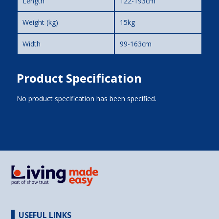
Length
122-193cm
Weight (kg)
15kg
Width
99-163cm
Product Specification
No product specification has been specified.
USEFUL LINKS