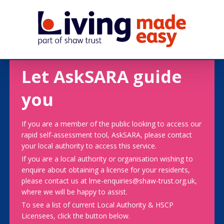
Let AskSARA guide
you
If you are a member of the public looking to access our
rapid self-assessment tool, AskSARA, please contact
your local authority to access this service.
If you are a local authority or organisation wishing to
enquire about obtaining a license for your residents,
please contact us at lme-enquiries@shaw-trust.org.uk,
where we will be happy to assist.
To see a list of current Local Authority & HSCP
Licensees, click the button below.