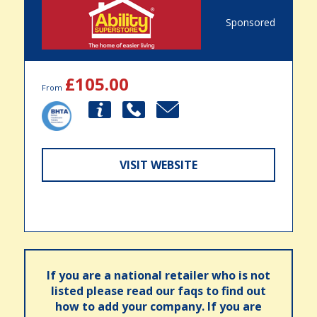
Sponsored
£105.00
From
VISIT WEBSITE
If you are a national retailer who is not
listed please read our faqs to find out
how to add your company. If you are