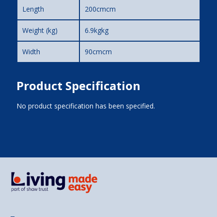
Length
200cmcm
Weight (kg)
6.9kgkg
Width
90cmcm
Product Specification
No product specification has been specified.