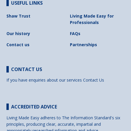
USEFUL LINKS
Shaw Trust
Living Made Easy for
Professionals
Our history
FAQs
Contact us
Partnerships
CONTACT US
If you have enquiries about our services
Contact Us
ACCREDITED ADVICE
Living Made Easy adheres to The Information Standard's six
principles, producing clear, accurate, impartial and
appropriately researched information and advice.