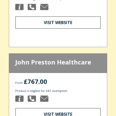
VISIT WEBSITE
John Preston Healthcare
£767.00
From
Product is eligible for VAT exemption
VISIT WEBSITE