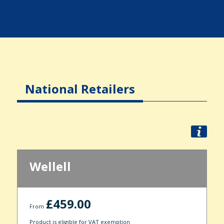
National Retailers
Wellell
£459.00
From
Product is eligible for VAT exemption