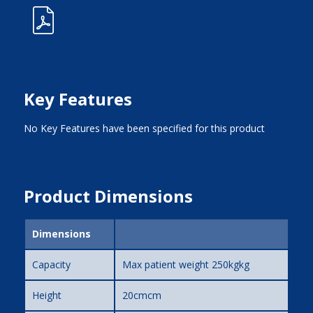
Key Features
No Key Features have been specified for this product
Product Dimensions
Dimensions
Capacity
Max patient weight 250kgkg
Height
20cmcm