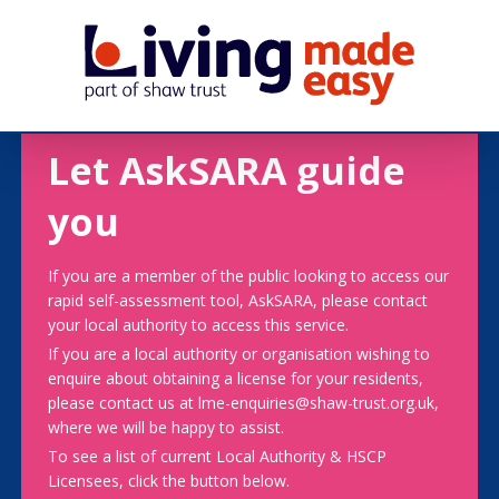
Let AskSARA guide
you
If you are a member of the public looking to access our
rapid self-assessment tool, AskSARA, please contact
your local authority to access this service.
If you are a local authority or organisation wishing to
enquire about obtaining a license for your residents,
please contact us at lme-enquiries@shaw-trust.org.uk,
where we will be happy to assist.
To see a list of current Local Authority & HSCP
Licensees, click the button below.