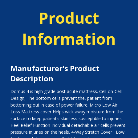
Product
Information
Manufacturer's Product
Description
Domus 4 is high grade post acute mattress. Cell-on-Cell
Design, The bottom cells prevent the, patient from
bottoming out in case of power failure. Micro Low Air
Loss Mattress cover Helps wick away moisture from the
surface to keep patient’s skin less susceptible to injuries.
Heel Relief Function Individual detachable air cells prevent
pressure injuries on the heels. 4-Way Stretch Cover , Low