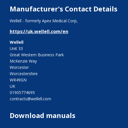
Manufacturer's Contact Details
Wellell - formerly Apex Medical Corp,
https://uk.wellell.com/en
Wellell
Unit 33
Great Western Business Park
McKenzie Way
Worcester
Worcestershire
WR49GN
UK
01905774695
contracts@wellell.com
Download manuals