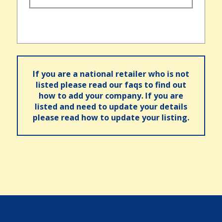
If you are a national retailer who is not
listed please read our faqs to find out
how to add your company. If you are
listed and need to update your details
please read how to update your listing.