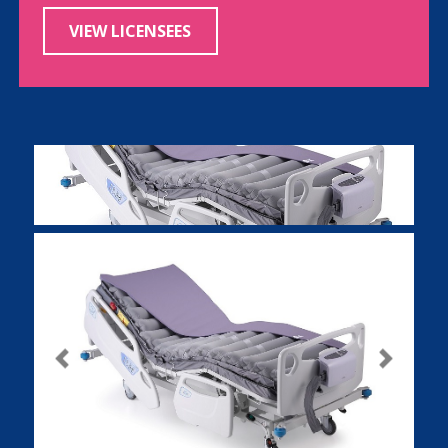
VIEW LICENSEES
Previous
Next