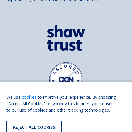
We use
cookies
to improve your experience. By choosing
"Accept All Cookies" or ignoring this banner, you consent
to our use of cookies and other tracking technologies.
Find us on
Facebook
Linkedin
REJECT ALL COOKIES