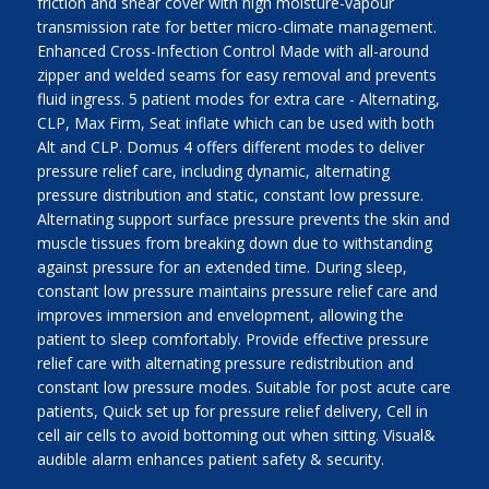
friction and shear cover with high moisture-vapour
transmission rate for better micro-climate management.
Enhanced Cross-Infection Control Made with all-around
zipper and welded seams for easy removal and prevents
fluid ingress. 5 patient modes for extra care - Alternating,
CLP, Max Firm, Seat inflate which can be used with both
Alt and CLP. Domus 4 offers different modes to deliver
pressure relief care, including dynamic, alternating
pressure distribution and static, constant low pressure.
Alternating support surface pressure prevents the skin and
muscle tissues from breaking down due to withstanding
against pressure for an extended time. During sleep,
constant low pressure maintains pressure relief care and
improves immersion and envelopment, allowing the
patient to sleep comfortably. Provide effective pressure
relief care with alternating pressure redistribution and
constant low pressure modes. Suitable for post acute care
patients, Quick set up for pressure relief delivery, Cell in
cell air cells to avoid bottoming out when sitting. Visual&
audible alarm enhances patient safety & security.