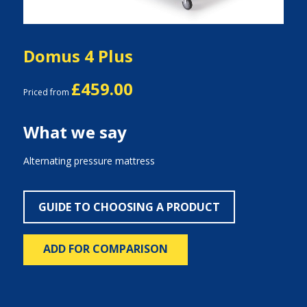
Domus 4 Plus
£459.00
Priced from
What we say
Alternating pressure mattress
GUIDE TO CHOOSING A PRODUCT
ADD FOR COMPARISON