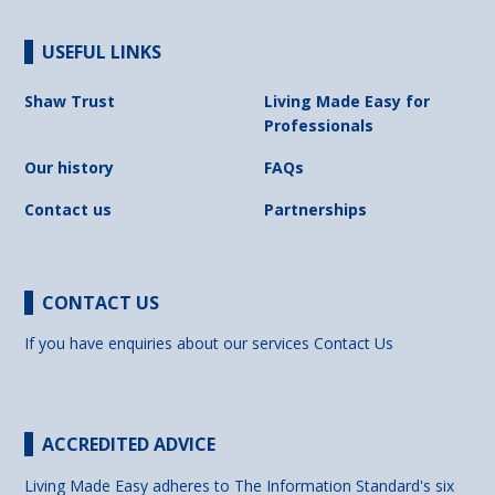
USEFUL LINKS
Shaw Trust
Living Made Easy for
Professionals
Our history
FAQs
Contact us
Partnerships
CONTACT US
If you have enquiries about our services
Contact Us
ACCREDITED ADVICE
Living Made Easy adheres to The Information Standard's six