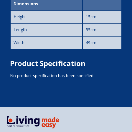
Dimensions
Height
15cm
Length
55cm
Width
49cm
Product Specification
No product specification has been specified.