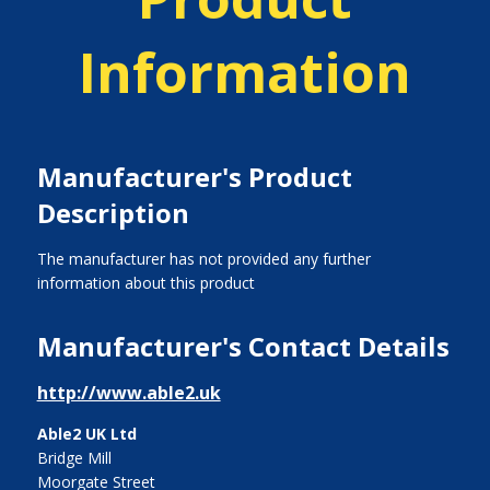
Information
Manufacturer's Product
Description
The manufacturer has not provided any further
information about this product
Manufacturer's Contact Details
http://www.able2.uk
Able2 UK Ltd
Bridge Mill
Moorgate Street