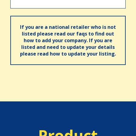
If you are a national retailer who is not
listed please read our faqs to find out
how to add your company. If you are
listed and need to update your details
please read how to update your listing.
Product