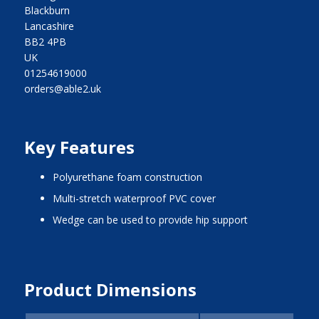
Blackburn
Lancashire
BB2 4PB
UK
01254619000
orders@able2.uk
Key Features
polyurethane foam construction
multi-stretch waterproof PVC cover
wedge can be used to provide hip support
Product Dimensions