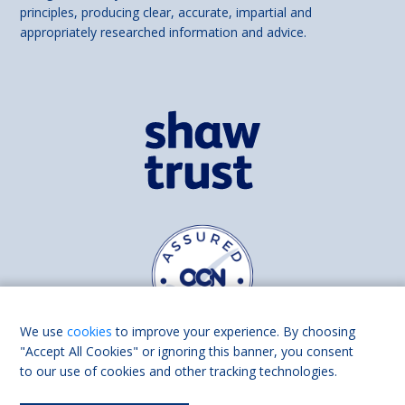
principles, producing clear, accurate, impartial and
appropriately researched information and advice.
We use
cookies
to improve your experience. By choosing
"Accept All Cookies" or ignoring this banner, you consent
to our use of cookies and other tracking technologies.
Find us on