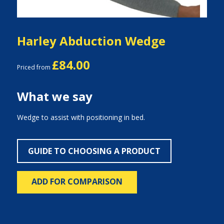
Harley Abduction Wedge
£84.00
Priced from
What we say
Wedge to assist with positioning in bed.
GUIDE TO CHOOSING A PRODUCT
ADD FOR COMPARISON