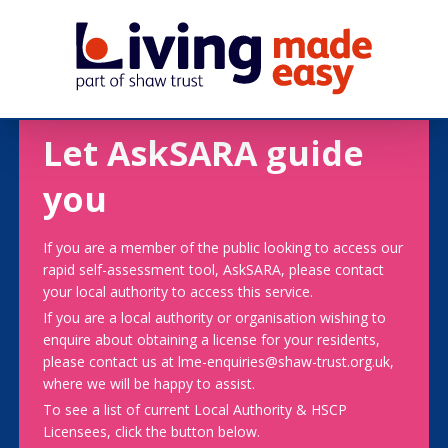
Let AskSARA guide
you
If you are a member of the public looking to access our
rapid self-assessment tool, AskSARA, please contact
your local authority to access this service.
If you are a local authority or organisation wishing to
enquire about obtaining a license for your residents,
please contact us at lme-enquiries@shaw-trust.org.uk,
where we will be happy to assist.
To see a list of current Local Authority & HSCP
Licensees, click the button below.