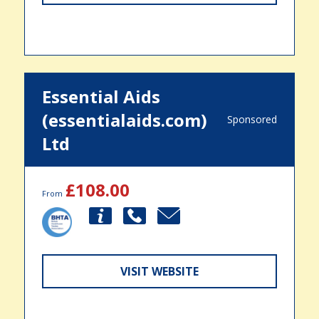
Essential Aids
(essentialaids.com)
Sponsored
Ltd
£108.00
From
VISIT WEBSITE