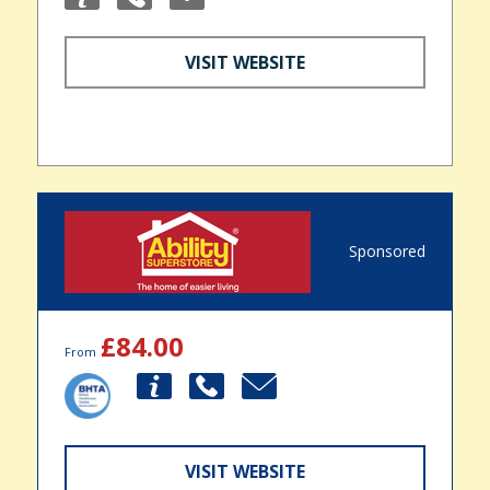
VISIT WEBSITE
Sponsored
£84.00
From
VISIT WEBSITE