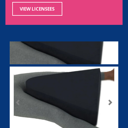
VIEW LICENSEES
Previous
Next