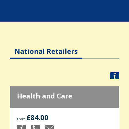
National Retailers
Health and Care
£84.00
From