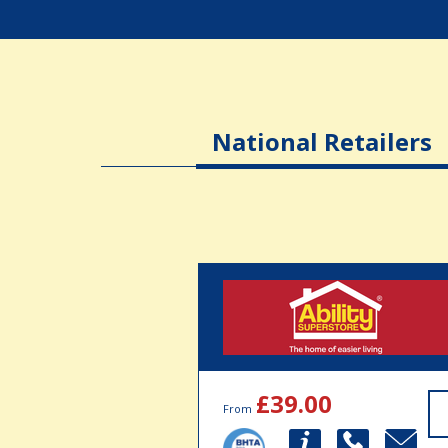
National Retailers
£39.00
From