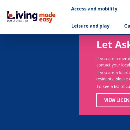
Access and mobility
Leisure and play
Ca
Let As
If you are a memb
contact your local
If you are a local
residents, please
To see a list of c
VIEW LICEN