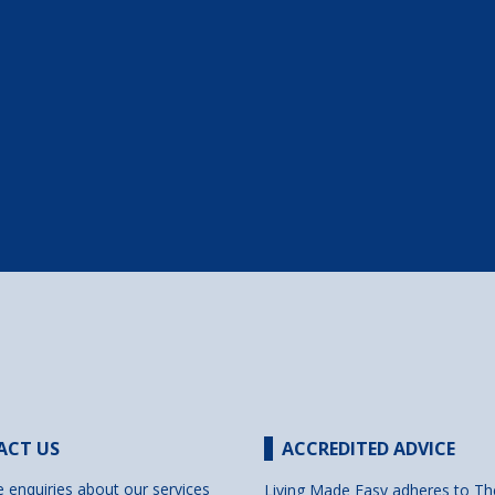
ACT US
ACCREDITED ADVICE
e enquiries about our services
Living Made Easy adheres to Th