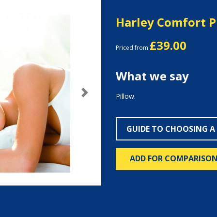
Harley Comfort P
£39.00
Priced from
What we say
Pillow.
Next
GUIDE TO CHOOSING A
ADD FOR COMPARISO