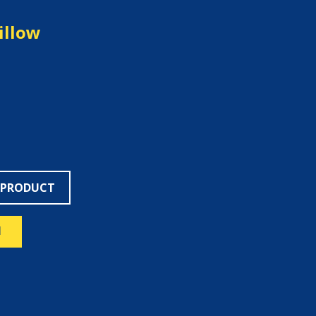
illow
 PRODUCT
N