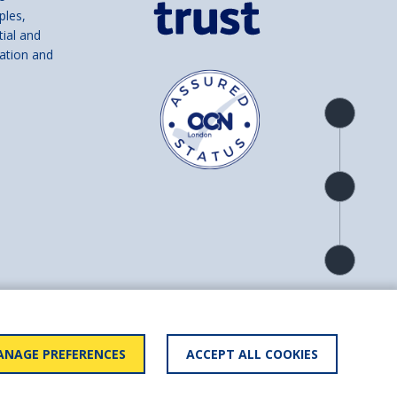
ples,
tial and
ation and
Product
overview
Check
availability
Product
detail
and number SC039856).
NAGE PREFERENCES
ACCEPT ALL COOKIES
ry statement
BACK TO
TOP