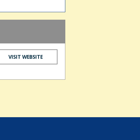
VISIT WEBSITE