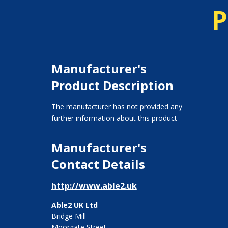
P
Manufacturer's
Product Description
The manufacturer has not provided any
further information about this product
Manufacturer's
Contact Details
http://www.able2.uk
Able2 UK Ltd
Bridge Mill
Moorgate Street