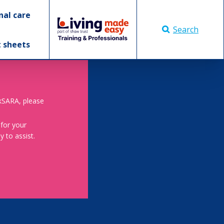
nal care
Search
t sheets
skSARA, please
 for your
 to assist.