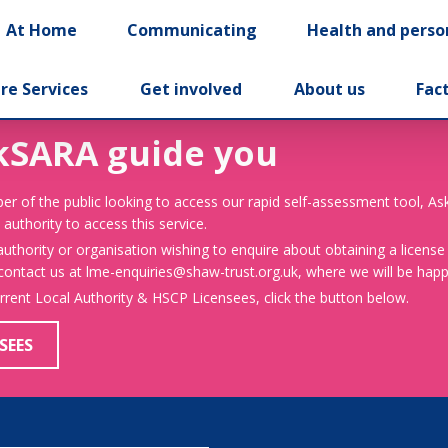
At Home
Communicating
Health and perso
re Services
Get involved
About us
Fac
kSARA guide you
er of the public looking to access our rapid self-assessment tool, A
 authority to access this service.
 authority or organisation wishing to enquire about obtaining a license
 contact us at lme-enquiries@shaw-trust.org.uk, where we will be happy
urrent Local Authority & HSCP Licensees, click the button below.
SEES