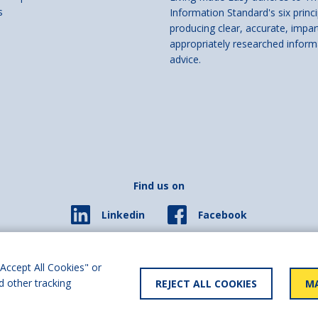
s
Information Standard's six princi
producing clear, accurate, impar
appropriately researched inform
advice.
Find us on
Facebook
Linkedin
© 2026 Living Made Easy part of Shaw Trust, All rights reserved.
ered in England Scotland as a charity (England and Wales number 287785, Scotl
Accept All Cookies" or
d other tracking
REJECT ALL COOKIES
MA
y statement
User policy
Privacy policy
Cookies policy
Slave