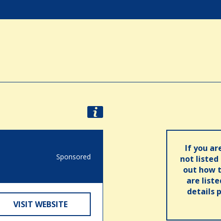
If you ar
Sponsored
not listed
out how t
are list
details 
VISIT WEBSITE