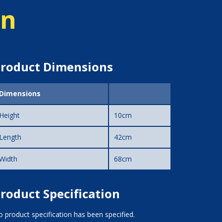
on
roduct Dimensions
Dimensions
Height
10cm
Length
42cm
Width
68cm
roduct Specification
 product specification has been specified.