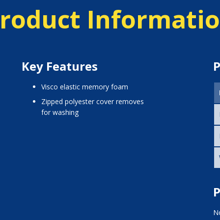
roduct Informati
Key Features
P
visco elastic memory foam
zipped polyester cover removes
for washing
P
No