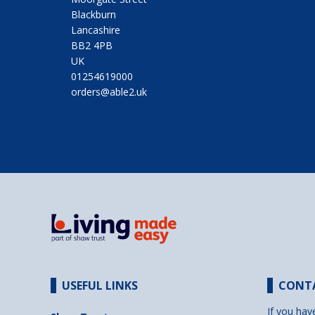
Blackburn
Lancashire
BB2 4PB
UK
01254619000
orders@able2.uk
USEFUL LINKS
CONT
If you hav