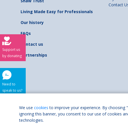
Shaw Trust
Contact U
Living Made Easy for Professionals
Our history
FAQs
Contact us
Support us
Partnerships
by donating
Need to
speak to us?
Shaw Trust is regist
We use
cookies
to improve your experience. By choosing "
ignoring this banner, you consent to our use of cookies an
Accessibilit
technologies.