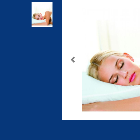
Previous