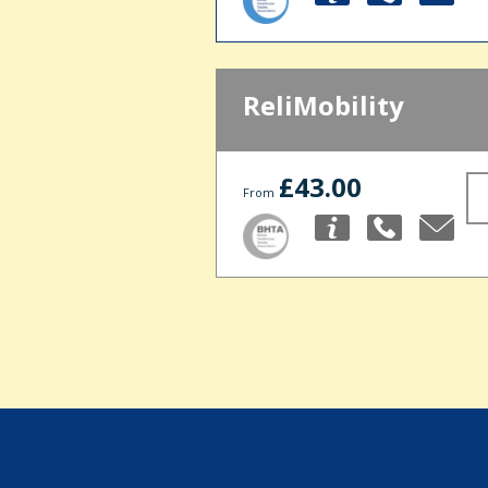
ReliMobility
£43.00
From