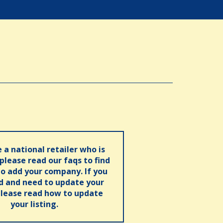
e a national retailer who is
 please read our faqs to find
o add your company. If you
ed and need to update your
please read how to update
your listing.