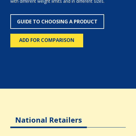
with different weight limits and in different sizes.
GUIDE TO CHOOSING A PRODUCT
ADD FOR COMPARISON
National Retailers