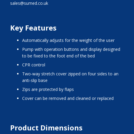
sales@sumed.co.uk
Key Features
automatically adjusts for the weight of the user
pump with operation buttons and display designed
to be fixed to the foot end of the bed
CPR control
two-way stretch cover zipped on four sides to an
anti-slip base
zips are protected by flaps
cover can be removed and cleaned or replaced
Product Dimensions