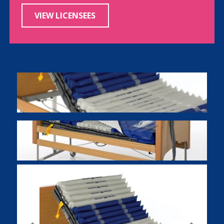
VIEW LICENSEES