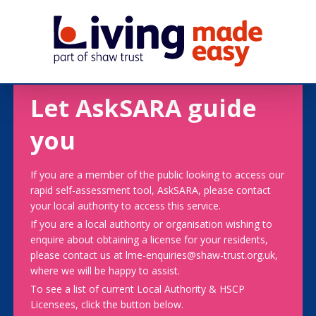
Let AskSARA guide
you
If you are a member of the public looking to access our
rapid self-assessment tool, AskSARA, please contact
your local authority to access this service.
If you are a local authority or organisation wishing to
enquire about obtaining a license for your residents,
please contact us at lme-enquiries@shaw-trust.org.uk,
where we will be happy to assist.
To see a list of current Local Authority & HSCP
Licensees, click the button below.