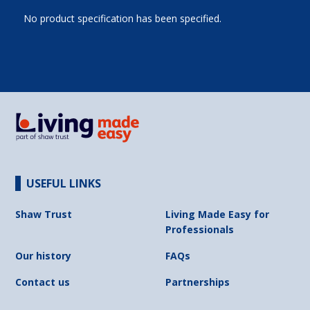
No product specification has been specified.
USEFUL LINKS
Shaw Trust
Living Made Easy for
Professionals
Our history
FAQs
Contact us
Partnerships