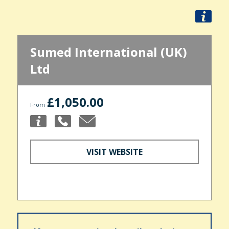
Sumed International (UK)
Ltd
£1,050.00
From
VISIT WEBSITE