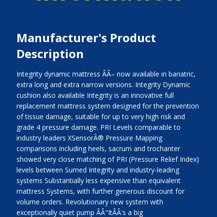
Manufacturer's Product
Description
Integrity dynamic mattress ÂÂ– now available in bariatric,
extra long and extra narrow versions. Integrity Dynamic
cushion also available Integrity is an innovative full
replacement mattress system designed for the prevention
of tissue damage, suitable for up to very high risk and
grade 4 pressure damage. PRI Levels comparable to
industry leaders XSensorÂ® Pressure Mapping
comparisons including heels, sacrum and trochanter
showed very close matching of PRI (Pressure Relief Index)
levels between Sumed Integrity and industry-leading
systems Substantially less expensive than equivalent
mattress Systems, with further generous discount for
volume orders. Revolutionary new system with
exceptionally quiet pump ÂÂ"ItÂÂ's a big