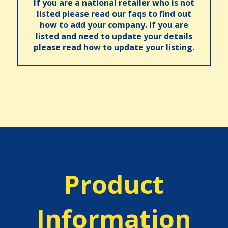
If you are a national retailer who is not
listed please read our faqs to find out
how to add your company. If you are
listed and need to update your details
please read how to update your listing.
Product
Information