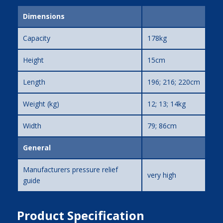
Dimensions
Capacity
178kg
Height
15cm
Length
196; 216; 220cm
Weight (kg)
12; 13; 14kg
Width
79; 86cm
General
Manufacturers pressure relief
very high
guide
Product Specification