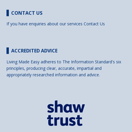
CONTACT US
If you have enquiries about our services
Contact Us
ACCREDITED ADVICE
Living Made Easy adheres to The Information Standard's six
principles, producing clear, accurate, impartial and
appropriately researched information and advice.