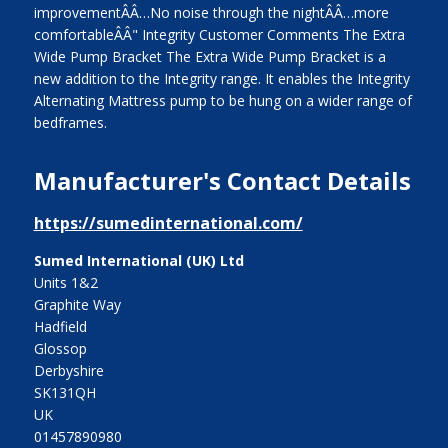
improvementÂÂ…No noise through the nightÂÂ…more
comfortableÂÂ" Integrity Customer Comments The Extra
Wide Pump Bracket The Extra Wide Pump Bracket is a
new addition to the Integrity range. It enables the Integrity
Alternating Mattress pump to be hung on a wider range of
bedframes.
Manufacturer's Contact Details
https://sumedinternational.com/
Sumed International (UK) Ltd
Units 1&2
Graphite Way
Hadfield
Glossop
Derbyshire
SK131QH
UK
01457890980