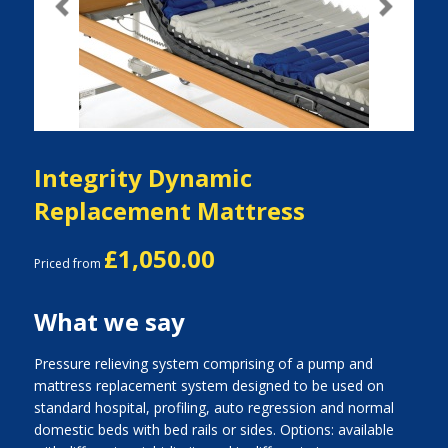
Previous
Next
Integrity Dynamic
Replacement Mattress
£1,050.00
Priced from
What we say
Pressure relieving system comprising of a pump and
mattress replacement system designed to be used on
standard hospital, profiling, auto regression and normal
domestic beds with bed rails or sides. Options: available