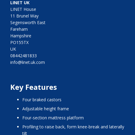
LINET UK
LINET House
11 Brunel Way
Segensworth East
Fareham
Hampshire
PO155TX
UK
08442481833
info@linet.uk.com
Key Features
four braked castors
adjustable height frame
four-section mattress platform
profiling to raise back, form knee-break and laterally
tilt