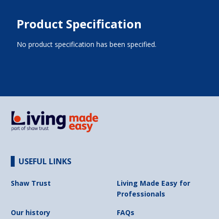
Product Specification
No product specification has been specified.
USEFUL LINKS
Shaw Trust
Living Made Easy for
Professionals
Our history
FAQs