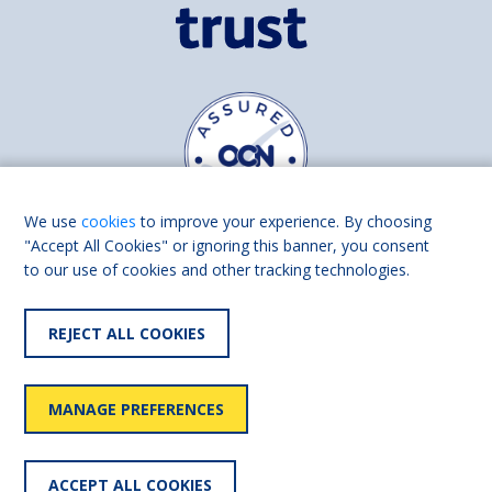
We use
cookies
to improve your experience. By choosing
"Accept All Cookies" or ignoring this banner, you consent
to our use of cookies and other tracking technologies.
Find us on
Facebook
Linkedin
REJECT ALL COOKIES
© 2026 Living Made Easy part of Shaw Trust, All rights reserved.
Shaw Trust is registered in England Scotland as a charity (England and
MANAGE PREFERENCES
Wales number 287785, Scotland number SC039856).
Accessibility
User
Privacy
Cookies
Slavery
ACCEPT ALL COOKIES
statement
policy
policy
policy
statement