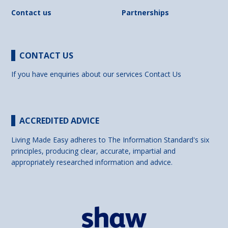
Contact us
Partnerships
CONTACT US
If you have enquiries about our services
Contact Us
ACCREDITED ADVICE
Living Made Easy adheres to The Information Standard's six
principles, producing clear, accurate, impartial and
appropriately researched information and advice.