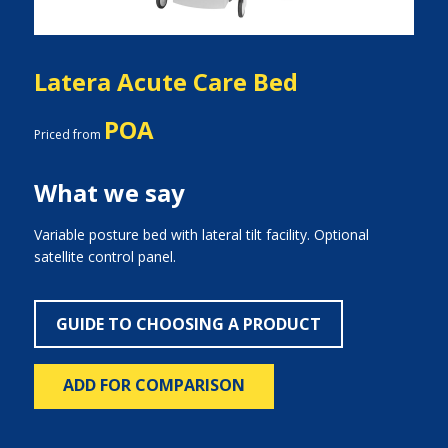
Latera Acute Care Bed
POA
Priced from
What we say
Variable posture bed with lateral tilt facility. Optional
satellite control panel.
GUIDE TO CHOOSING A PRODUCT
ADD FOR COMPARISON