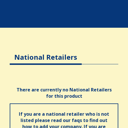
National Retailers
There are currently no National Retailers
for this product
If you are a national retailer who is not
listed please read our faqs to find out
how to add your company. If you are