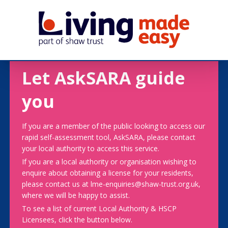
Let AskSARA guide
you
If you are a member of the public looking to access our
rapid self-assessment tool, AskSARA, please contact
your local authority to access this service.
If you are a local authority or organisation wishing to
enquire about obtaining a license for your residents,
please contact us at lme-enquiries@shaw-trust.org.uk,
where we will be happy to assist.
To see a list of current Local Authority & HSCP
Licensees, click the button below.