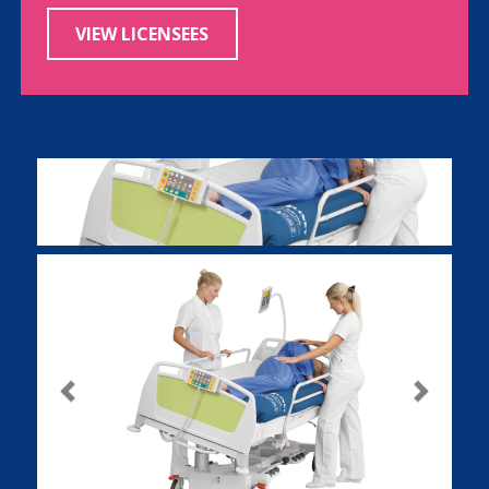
VIEW LICENSEES
Previous
Next