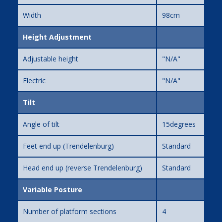
Width
98cm
Height Adjustment
Adjustable height
"N/A"
Electric
"N/A"
Tilt
Angle of tilt
15degrees
Feet end up (Trendelenburg)
Standard
Head end up (reverse Trendelenburg)
Standard
Variable Posture
Number of platform sections
4