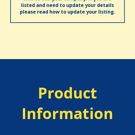
listed and need to update your details
please read how to update your listing.
Product
Information