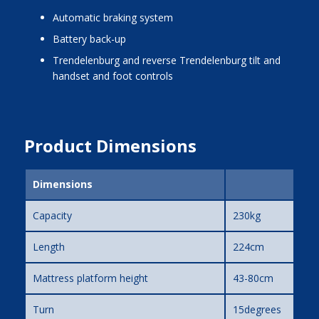
automatic braking system
battery back-up
Trendelenburg and reverse Trendelenburg tilt and
handset and foot controls
Product Dimensions
Dimensions
Capacity
230kg
Length
224cm
Mattress platform height
43-80cm
Turn
15degrees