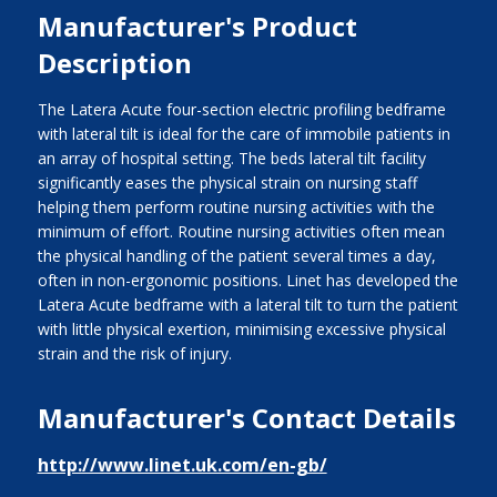
Manufacturer's Product
Description
The Latera Acute four-section electric profiling bedframe
with lateral tilt is ideal for the care of immobile patients in
an array of hospital setting. The beds lateral tilt facility
significantly eases the physical strain on nursing staff
helping them perform routine nursing activities with the
minimum of effort. Routine nursing activities often mean
the physical handling of the patient several times a day,
often in non-ergonomic positions. Linet has developed the
Latera Acute bedframe with a lateral tilt to turn the patient
with little physical exertion, minimising excessive physical
strain and the risk of injury.
Manufacturer's Contact Details
http://www.linet.uk.com/en-gb/