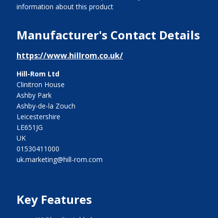
information about this product
Manufacturer's Contact Details
https://www.hillrom.co.uk/
Hill-Rom Ltd
Clinitron House
Ashby Park
Ashby-de-la Zouch
Leicestershire
LE651JG
UK
01530411000
uk.marketing@hill-rom.com
Key Features