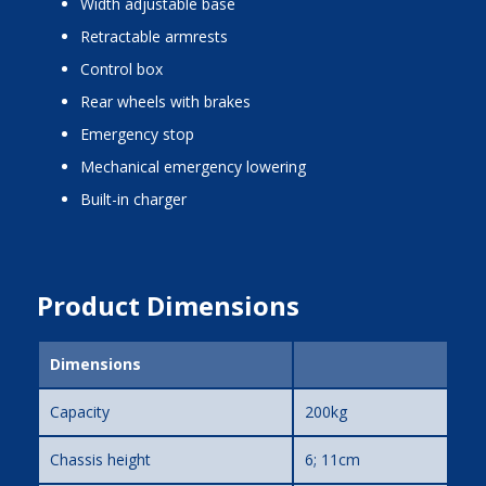
width adjustable base
retractable armrests
control box
rear wheels with brakes
emergency stop
mechanical emergency lowering
built-in charger
Product Dimensions
Dimensions
Capacity
200kg
Chassis height
6; 11cm