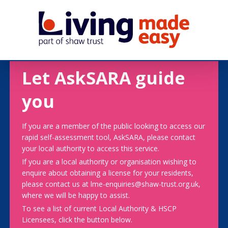
Let AskSARA guide
you
If you are a member of the public looking to access our
rapid self-assessment tool, AskSARA, please contact
your local authority to access this service.
If you are a local authority or organisation wishing to
enquire about obtaining a license for your residents,
please contact us at lme-enquiries@shaw-trust.org.uk,
where we will be happy to assist.
To see a list of current Local Authority & HSCP
Licensees, click the button below.