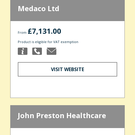
Medaco Ltd
£7,131.00
From
Product is eligible for VAT exemption
VISIT WEBSITE
John Preston Healthcare