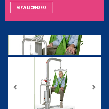
VIEW LICENSEES
Previous
Next