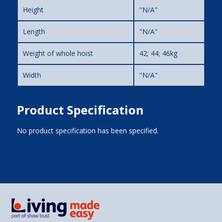
Height
"N/A"
Length
"N/A"
Weight of whole hoist
42; 44; 46kg
Width
"N/A"
Product Specification
No product specification has been specified.