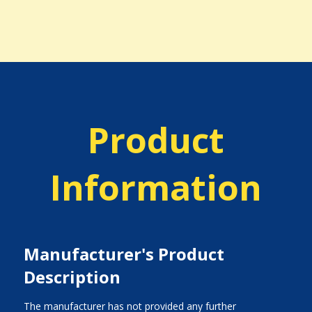
Product
Information
Manufacturer's Product
Description
The manufacturer has not provided any further