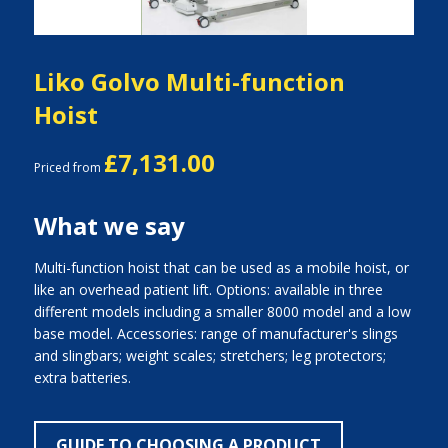
Liko Golvo Multi-function
Hoist
£7,131.00
Priced from
What we say
Multi-function hoist that can be used as a mobile hoist, or
like an overhead patient lift. Options: available in three
different models including a smaller 8000 model and a low
base model. Accessories: range of manufacturer's slings
and slingbars; weight scales; stretchers; leg protectors;
extra batteries.
GUIDE TO CHOOSING A PRODUCT