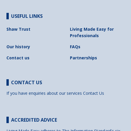
USEFUL LINKS
Shaw Trust
Living Made Easy for
Professionals
Our history
FAQs
Contact us
Partnerships
CONTACT US
If you have enquiries about our services
Contact Us
ACCREDITED ADVICE
Living Made Easy adheres to The Information Standard's six