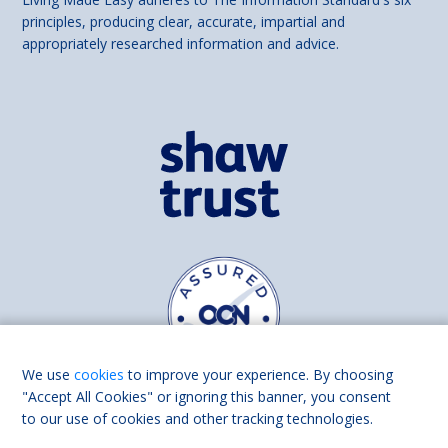
principles, producing clear, accurate, impartial and
appropriately researched information and advice.
We use
cookies
to improve your experience. By choosing
"Accept All Cookies" or ignoring this banner, you consent
to our use of cookies and other tracking technologies.
Find us on