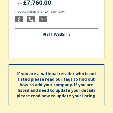
£7,760.00
From
Product is eligible for VAT exemption
VISIT WEBSITE
If you are a national retailer who is not
listed please read our faqs to find out
how to add your company. If you are
listed and need to update your details
please read how to update your listing.