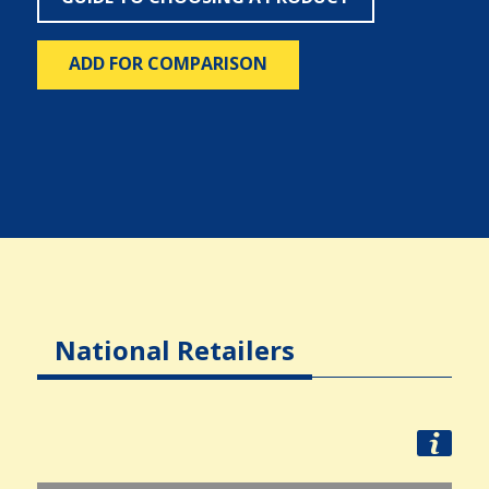
ADD FOR COMPARISON
National Retailers