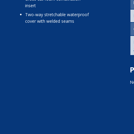
insert
two-way stretchable waterproof
cover with welded seams
P
No