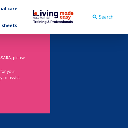
nal care
Search
t sheets
skSARA, please
 for your
 to assist.