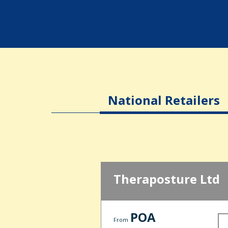
National Retailers
Theraposture Ltd
POA
From