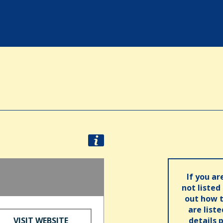
If you ar
not listed
out how t
are list
VISIT WEBSITE
details 