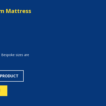
m Mattress
. Bespoke sizes are
 PRODUCT
N