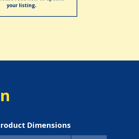
your listing.
on
roduct Dimensions