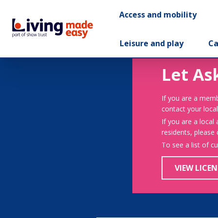
Access and mobility
Leisure and play
Ca
Let As
If you are a memb
contact your local
If you are a local
residents, please
To see a list of c
VIEW LICEN