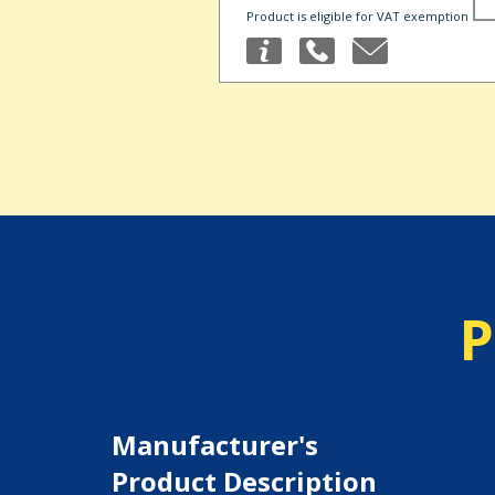
Product is eligible for VAT exemption
P
Manufacturer's
Product Description