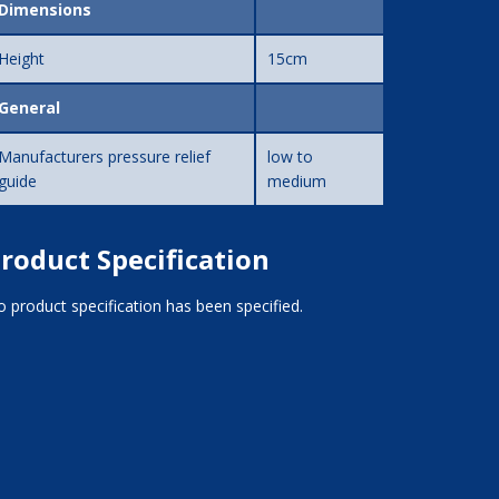
Dimensions
Height
15cm
General
Manufacturers pressure relief
low to
guide
medium
roduct Specification
 product specification has been specified.