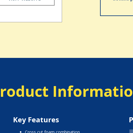
roduct Informati
Key Features
P
cross cut foam combination