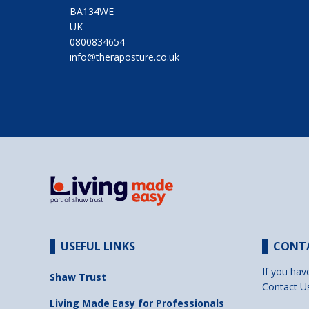
BA134WE
UK
0800834654
info@theraposture.co.uk
USEFUL LINKS
CONT
If you hav
Shaw Trust
Contact U
Living Made Easy for Professionals