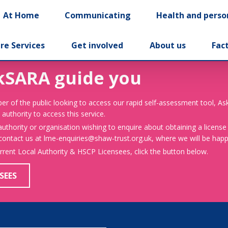
At Home
Communicating
Health and perso
re Services
Get involved
About us
Fac
kSARA guide you
er of the public looking to access our rapid self-assessment tool, A
 authority to access this service.
 authority or organisation wishing to enquire about obtaining a license
 contact us at lme-enquiries@shaw-trust.org.uk, where we will be happy
urrent Local Authority & HSCP Licensees, click the button below.
SEES