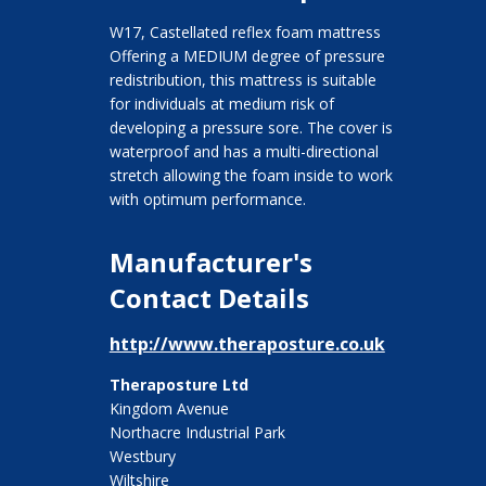
W17, Castellated reflex foam mattress
Offering a MEDIUM degree of pressure
redistribution, this mattress is suitable
for individuals at medium risk of
developing a pressure sore. The cover is
waterproof and has a multi-directional
stretch allowing the foam inside to work
with optimum performance.
Manufacturer's
Contact Details
http://www.theraposture.co.uk
Theraposture Ltd
Kingdom Avenue
Northacre Industrial Park
Westbury
Wiltshire