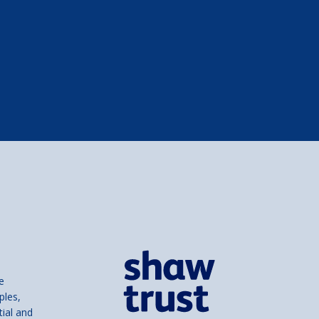
e
ples,
tial and