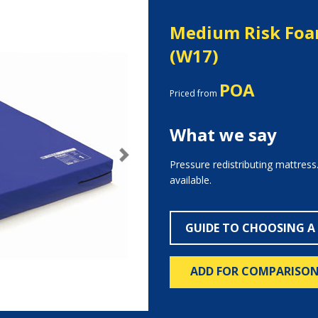
Medium Risk Foa
(W17)
POA
Priced from
What we say
Next
Pressure redistributing mattress
available.
GUIDE TO CHOOSING A
ADD FOR COMPARISO