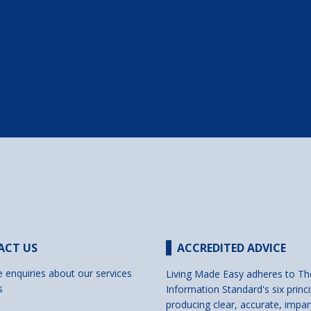
ACT US
ACCREDITED ADVICE
e enquiries about our services
Living Made Easy adheres to Th
s
Information Standard's six princi
producing clear, accurate, impar