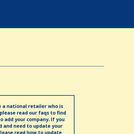
e a national retailer who is
 please read our faqs to find
o add your company. If you
ed and need to update your
please read how to update