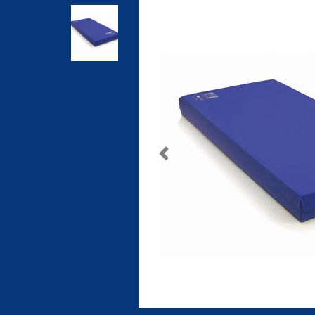
Previous