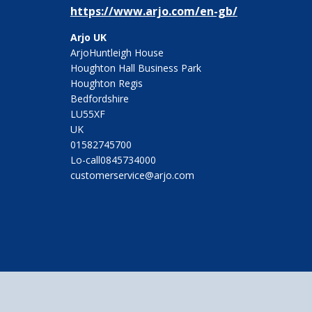
https://www.arjo.com/en-gb/
Arjo UK
ArjoHuntleigh House
Houghton Hall Business Park
Houghton Regis
Bedfordshire
LU55XF
UK
01582745700
Lo-call0845734000
customerservice@arjo.com