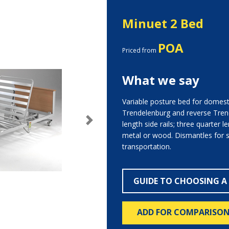
Minuet 2 Bed
POA
Priced from
What we say
Variable posture bed for domesti
Trendelenburg and reverse Trende
length side rails; three quarter le
Next
metal or wood. Dismantles for 
transportation.
GUIDE TO CHOOSING A
ADD FOR COMPARISO