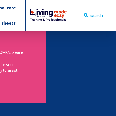
nal care
Search
t sheets
skSARA, please
 for your
 to assist.