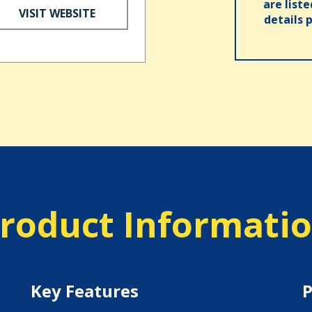
are list
VISIT WEBSITE
details 
roduct Informati
Key Features
P