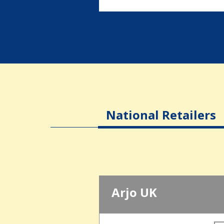
National Retailers
Arjo UK