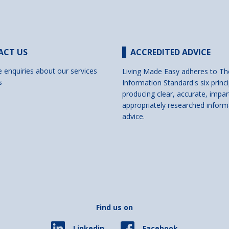
ACT US
ACCREDITED ADVICE
e enquiries about our services
Living Made Easy adheres to Th
s
Information Standard's six princi
producing clear, accurate, impar
appropriately researched inform
advice.
Find us on
Facebook
Linkedin