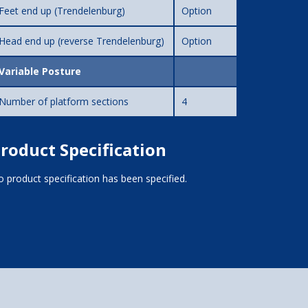
Feet end up (Trendelenburg)
Option
Head end up (reverse Trendelenburg)
Option
Variable Posture
Number of platform sections
4
roduct Specification
 product specification has been specified.