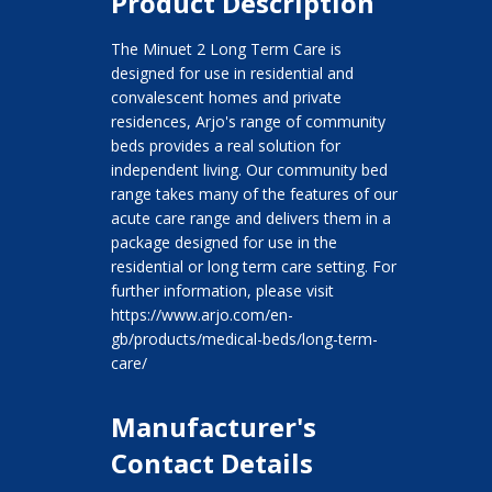
Product Description
The Minuet 2 Long Term Care is
designed for use in residential and
convalescent homes and private
residences, Arjo's range of community
beds provides a real solution for
independent living. Our community bed
range takes many of the features of our
acute care range and delivers them in a
package designed for use in the
residential or long term care setting. For
further information, please visit
https://www.arjo.com/en-
gb/products/medical-beds/long-term-
care/
Manufacturer's
Contact Details