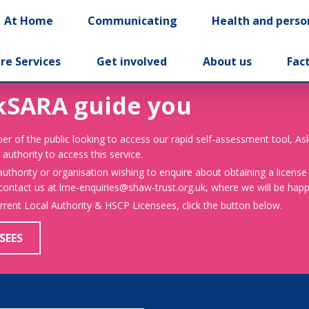
At Home
Communicating
Health and perso
re Services
Get involved
About us
Fac
kSARA guide you
er of the public looking to access our rapid self-assessment tool, A
 authority to access this service.
 authority or organisation wishing to enquire about obtaining a license
 contact us at lme-enquiries@shaw-trust.org.uk, where we will be happy
urrent Local Authority & HSCP Licensees, click the button below.
SEES