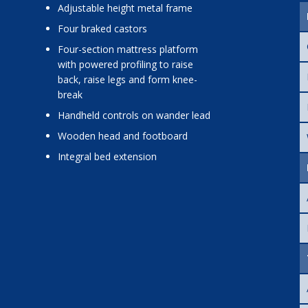
adjustable height metal frame
four braked castors
four-section mattress platform
with powered profiling to raise
back, raise legs and form knee-
break
handheld controls on wander lead
wooden head and footboard
integral bed extension