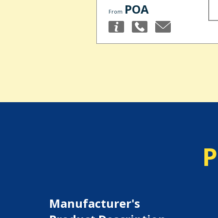
POA
From
P
Manufacturer's