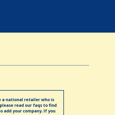
e a national retailer who is
 please read our faqs to find
o add your company. If you