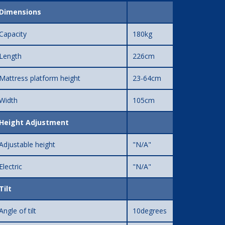
Dimensions
Capacity
180kg
Length
226cm
Mattress platform height
23-64cm
Width
105cm
Height Adjustment
Adjustable height
"N/A"
Electric
"N/A"
Tilt
Angle of tilt
10degrees