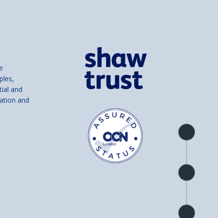
e
ples,
tial and
ation and
Product
overview
Check
availability
Product
detail