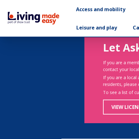
Access and mobility
Leisure and play
Ca
Let As
If you are a memb
contact your local
If you are a local
residents, please
To see a list of c
VIEW LICEN