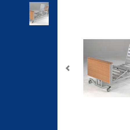
Previous