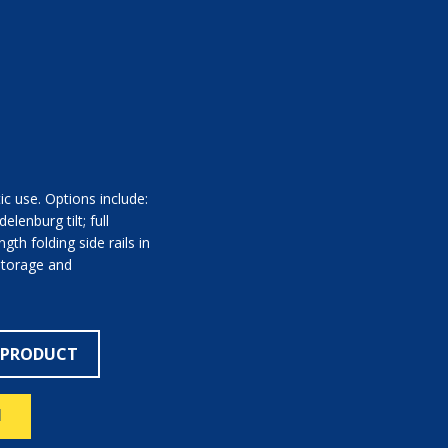
c use. Options include:
lenburg tilt; full
ngth folding side rails in
storage and
 PRODUCT
N