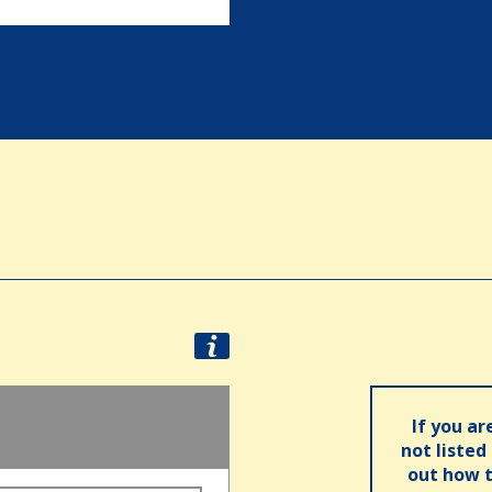
If you ar
not listed
out how t