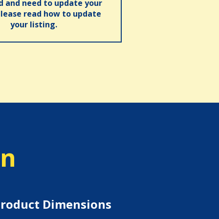
ed and need to update your
please read how to update
your listing.
on
roduct Dimensions