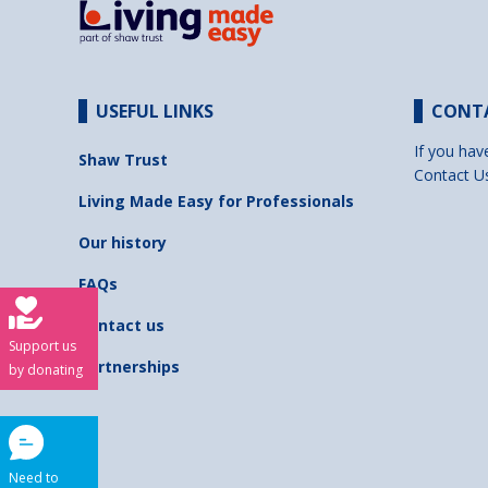
USEFUL LINKS
CONT
If you hav
Shaw Trust
Contact U
Living Made Easy for Professionals
Our history
FAQs
Contact us
Support us
Partnerships
by donating
Need to