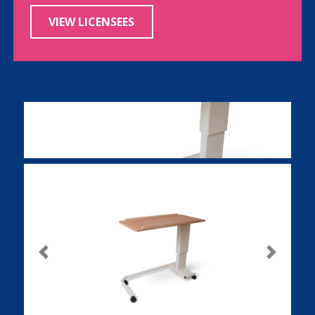
VIEW LICENSEES
Previous
Next