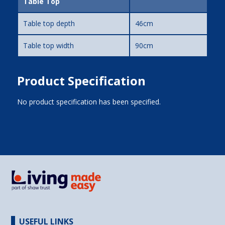
Table Top
Table top depth
46cm
Table top width
90cm
Product Specification
No product specification has been specified.
USEFUL LINKS