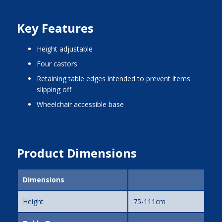
Key Features
height adjustable
four castors
retaining table edges intended to prevent items
slipping off
wheelchair accessible base
Product Dimensions
Dimensions
Height
75-111cm