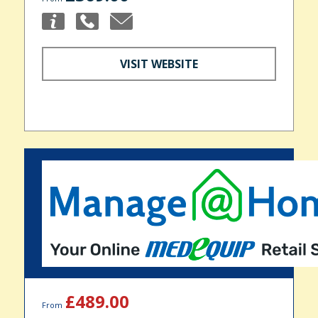
VISIT WEBSITE
£489.00
From