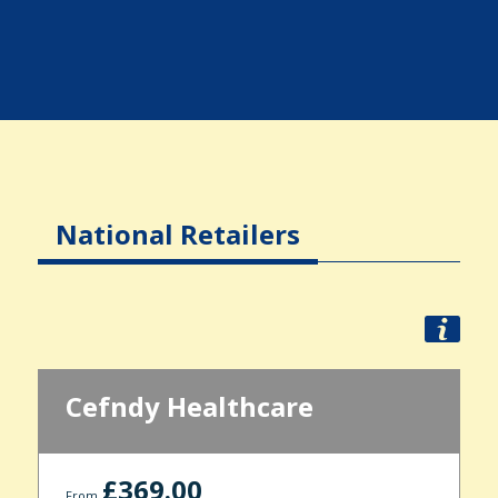
National Retailers
Cefndy Healthcare
£369.00
From