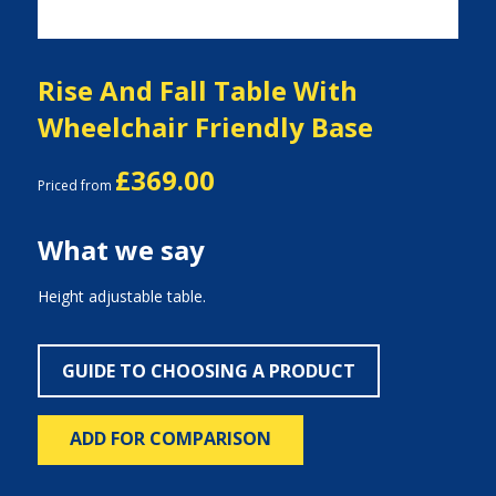
Rise And Fall Table With
Wheelchair Friendly Base
£369.00
Priced from
What we say
Height adjustable table.
GUIDE TO CHOOSING A PRODUCT
ADD FOR COMPARISON