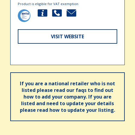
Product is eligible for VAT exemption
VISIT WEBSITE
If you are a national retailer who is not
listed please read our faqs to find out
how to add your company. If you are
listed and need to update your details
please read how to update your listing.