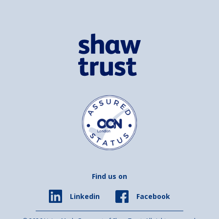
Find us on
Facebook
Linkedin