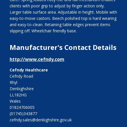
clients with poor grip to adjust by finger action only.
Larger table surface area. Adjustable in height. Mobile with
easy-to-move castors. Beech polished top is hard wearing
and easy-to-clean. Retaining table edges prevent items
slipping off. Wheelchair friendly base.
Manufacturer's Contact Details
http://www.cefndy.com
Cefndy Healthcare
Cefndy Road
Rhyl
Denbighshire
LL182HG
Wales
01824706005
(01745)343877
cefndy.sales@denbighshire.gov.uk