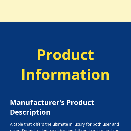
Product
Information
Manufacturer's Product
Description
A table that offers the ultimate in luxury for both user and
carer. Spring loaded easy rise and fall mechanism enables