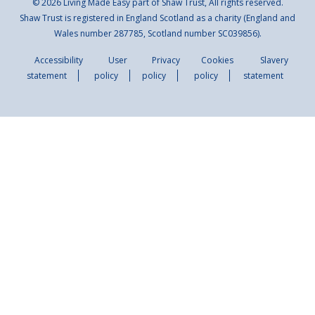
© 2026 Living Made Easy part of Shaw Trust, All rights reserved.
Shaw Trust is registered in England Scotland as a charity (England and
Wales number 287785, Scotland number SC039856).
Accessibility
User
Privacy
Cookies
Slavery
statement
policy
policy
policy
statement