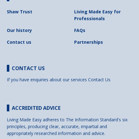
Shaw Trust
Living Made Easy for
Professionals
Our history
FAQs
Contact us
Partnerships
CONTACT US
If you have enquiries about our services
Contact Us
ACCREDITED ADVICE
Living Made Easy adheres to The Information Standard's six
principles, producing clear, accurate, impartial and
appropriately researched information and advice.