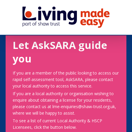
Let AskSARA guide
you
If you are a member of the public looking to access our
rapid self-assessment tool, AskSARA, please contact
your local authority to access this service.
If you are a local authority or organisation wishing to
enquire about obtaining a license for your residents,
please contact us at lme-enquiries@shaw-trust.org.uk,
where we will be happy to assist.
To see a list of current Local Authority & HSCP
Licensees, click the button below.