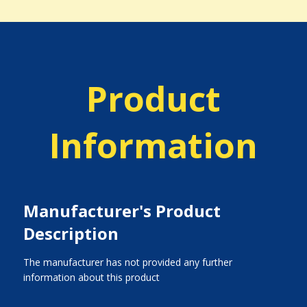
Product
Information
Manufacturer's Product
Description
The manufacturer has not provided any further
information about this product