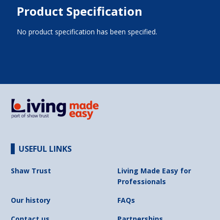
Product Specification
No product specification has been specified.
USEFUL LINKS
Shaw Trust
Living Made Easy for
Professionals
Our history
FAQs
Contact us
Partnerships