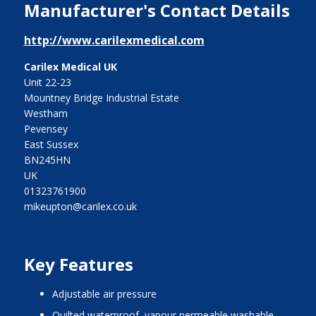
Manufacturer's Contact Details
http://www.carilexmedical.com
Carilex Medical UK
Unit 22-23
Mountney Bridge Industrial Estate
Westham
Pevensey
East Sussex
BN245HN
UK
01323761900
mikeupton@carilex.co.uk
Key Features
adjustable air pressure
quilted waterproof, vapour permeable washable