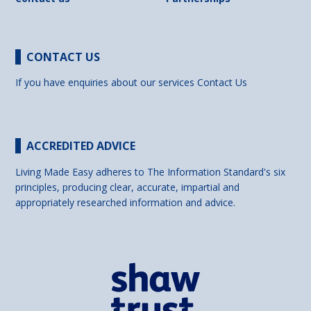
CONTACT US
If you have enquiries about our services
Contact Us
ACCREDITED ADVICE
Living Made Easy adheres to The Information Standard's six
principles, producing clear, accurate, impartial and
appropriately researched information and advice.