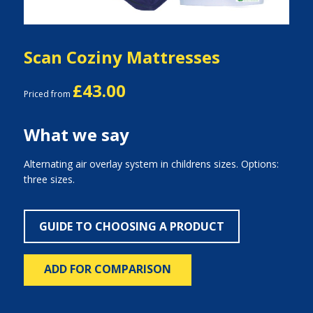
Scan Coziny Mattresses
£43.00
Priced from
What we say
Alternating air overlay system in childrens sizes. Options:
three sizes.
GUIDE TO CHOOSING A PRODUCT
ADD FOR COMPARISON