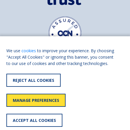
We use
cookies
to improve your experience. By choosing
"Accept All Cookies" or ignoring this banner, you consent
to our use of cookies and other tracking technologies.
Find us on
Facebook
Linkedin
REJECT ALL COOKIES
© 2026 Living Made Easy part of Shaw Trust, All rights reserved.
Shaw Trust is registered in England Scotland as a charity (England and
MANAGE PREFERENCES
Wales number 287785, Scotland number SC039856).
Accessibility
User
Privacy
Cookies
Slavery
ACCEPT ALL COOKIES
statement
policy
policy
policy
statement