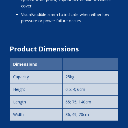
cover
visual/audible alarm to indicate when either low
pressure or power failure occurs
Product Dimensions
Dimensions
Capacity
25kg
Height
0.5; 4; 6cm
Length
65; 75; 140cm
Width
36; 49; 70cm