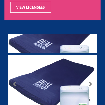
VIEW LICENSEES
Previous
Next