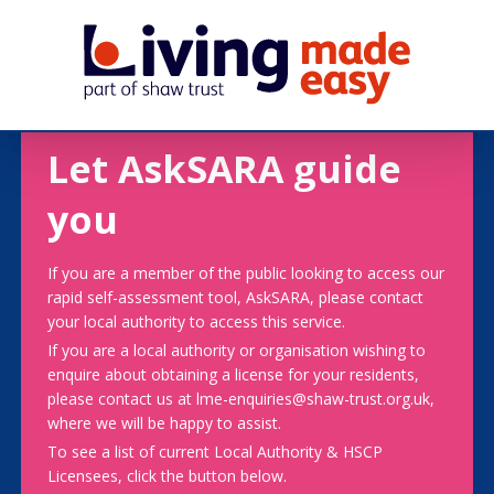
Let AskSARA guide
you
If you are a member of the public looking to access our
rapid self-assessment tool, AskSARA, please contact
your local authority to access this service.
If you are a local authority or organisation wishing to
enquire about obtaining a license for your residents,
please contact us at lme-enquiries@shaw-trust.org.uk,
where we will be happy to assist.
To see a list of current Local Authority & HSCP
Licensees, click the button below.