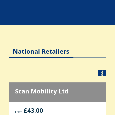
National Retailers
Scan Mobility Ltd
£43.00
From