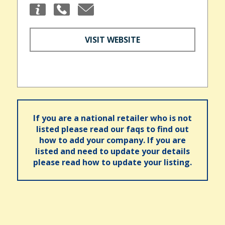
VISIT WEBSITE
If you are a national retailer who is not
listed please read our faqs to find out
how to add your company. If you are
listed and need to update your details
please read how to update your listing.