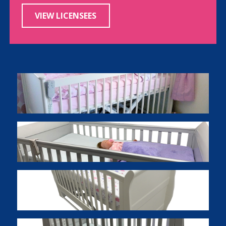
VIEW LICENSEES