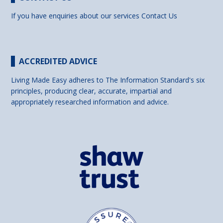
If you have enquiries about our services
Contact Us
ACCREDITED ADVICE
Living Made Easy adheres to The Information Standard's six
principles, producing clear, accurate, impartial and
appropriately researched information and advice.