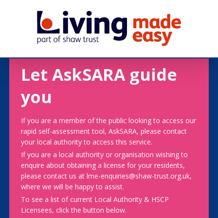
Let AskSARA guide
you
If you are a member of the public looking to access our
rapid self-assessment tool, AskSARA, please contact
your local authority to access this service.
If you are a local authority or organisation wishing to
enquire about obtaining a license for your residents,
please contact us at lme-enquiries@shaw-trust.org.uk,
where we will be happy to assist.
To see a list of current Local Authority & HSCP
Licensees, click the button below.