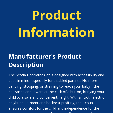
Product
Information
Manufacturer's Product
Description
The Scotia Paediatric Cot is designed with accessibility and
ease in mind, especially for disabled parents. No more
bending, stooping, or straining to reach your baby—the
cot raises and lowers at the click of a button, bringing your
child to a safe and convenient height. With smooth electric
height adjustment and backrest profiling, the Scotia
ensures comfort for the child and independence for the