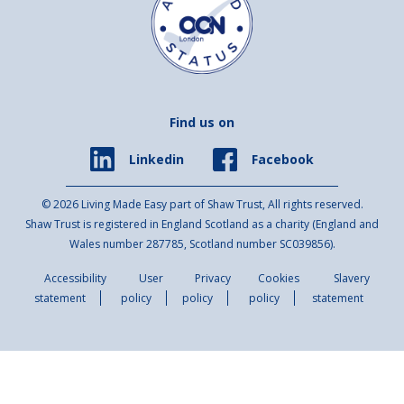
Find us on
Facebook
Linkedin
© 2026 Living Made Easy part of Shaw Trust, All rights reserved.
Shaw Trust is registered in England Scotland as a charity (England and
Wales number 287785, Scotland number SC039856).
Accessibility
User
Privacy
Cookies
Slavery
statement
policy
policy
policy
statement