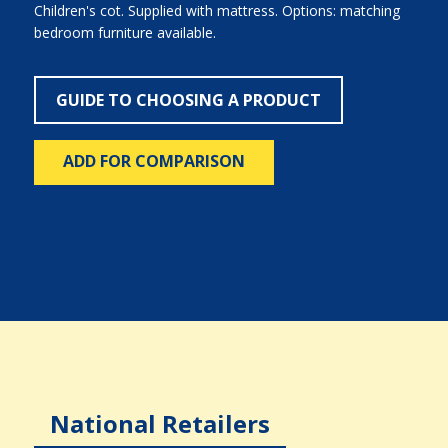
Children's cot. Supplied with mattress. Options: matching
bedroom furniture available.
GUIDE TO CHOOSING A PRODUCT
ADD FOR COMPARISON
National Retailers