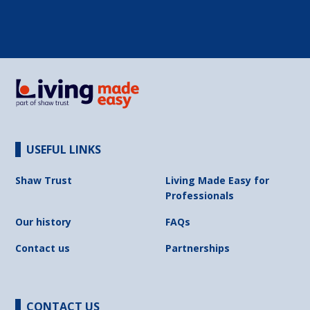
USEFUL LINKS
Shaw Trust
Living Made Easy for
Professionals
Our history
FAQs
Contact us
Partnerships
CONTACT US