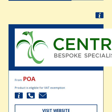
POA
From
Product is eligible for VAT exemption
VISIT WEBSITE