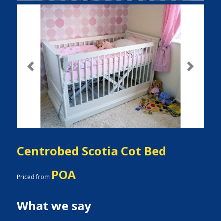
Previous
Next
Centrobed Scotia Cot Bed
POA
Priced from
What we say