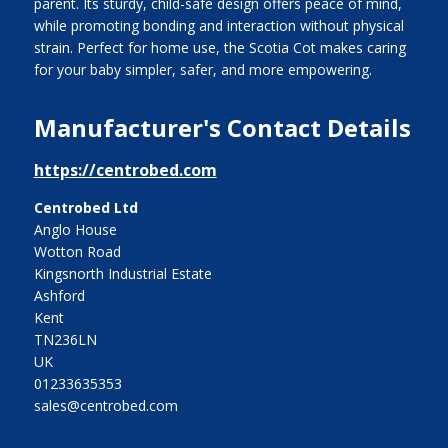
parent. Its sturdy, child-safe design offers peace of mind,
while promoting bonding and interaction without physical
strain. Perfect for home use, the Scotia Cot makes caring
for your baby simpler, safer, and more empowering.
Manufacturer's Contact Details
https://centrobed.com
Centrobed Ltd
Anglo House
Wotton Road
Kingsnorth Industrial Estate
Ashford
Kent
TN236LN
UK
01233635353
sales@centrobed.com