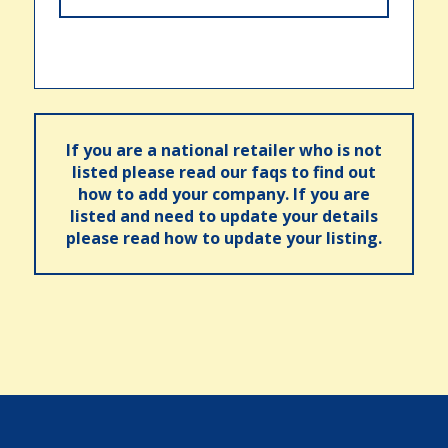
If you are a national retailer who is not
listed please read our faqs to find out
how to add your company. If you are
listed and need to update your details
please read how to update your listing.