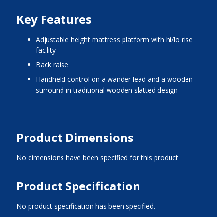
Key Features
adjustable height mattress platform with hi/lo rise
facility
back raise
handheld control on a wander lead and a wooden
surround in traditional wooden slatted design
Product Dimensions
No dimensions have been specified for this product
Product Specification
No product specification has been specified.