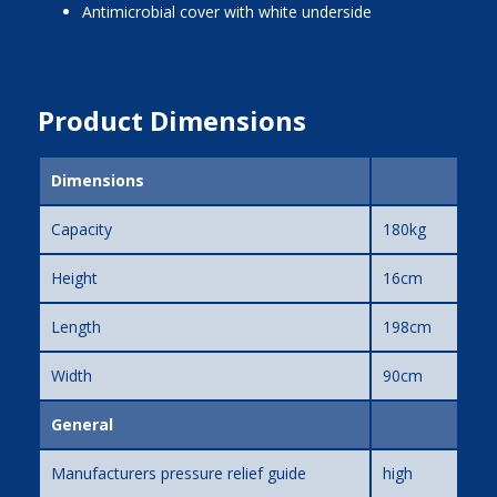
Antimicrobial cover with white underside
Product Dimensions
Dimensions
Capacity
180kg
Height
16cm
Length
198cm
Width
90cm
General
Manufacturers pressure relief guide
high