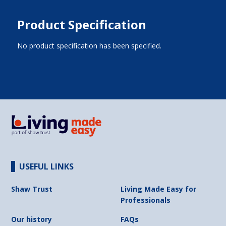
Product Specification
No product specification has been specified.
USEFUL LINKS
Shaw Trust
Living Made Easy for
Professionals
Our history
FAQs