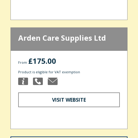
Arden Care Supplies Ltd
£175.00
From
Product is eligible for VAT exemption
VISIT WEBSITE