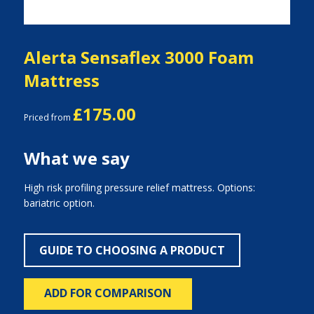
Alerta Sensaflex 3000 Foam
Mattress
£175.00
Priced from
What we say
High risk profiling pressure relief mattress. Options:
bariatric option.
GUIDE TO CHOOSING A PRODUCT
ADD FOR COMPARISON