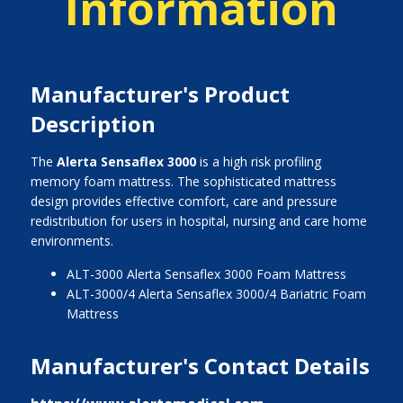
Information
Manufacturer's Product
Description
The
Alerta Sensaflex 3000
is a high risk profiling
memory foam mattress. The sophisticated mattress
design provides effective comfort, care and pressure
redistribution for users in hospital, nursing and care home
environments.
ALT-3000 Alerta Sensaflex 3000 Foam Mattress
ALT-3000/4 Alerta Sensaflex 3000/4 Bariatric Foam
Mattress
Manufacturer's Contact Details