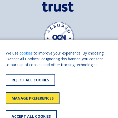
We use
cookies
to improve your experience. By choosing
"Accept All Cookies" or ignoring this banner, you consent
to our use of cookies and other tracking technologies.
Find us on
Facebook
Linkedin
REJECT ALL COOKIES
© 2026 Living Made Easy part of Shaw Trust, All rights reserved.
Shaw Trust is registered in England Scotland as a charity (England and
MANAGE PREFERENCES
Wales number 287785, Scotland number SC039856).
Accessibility
User
Privacy
Cookies
Slavery
ACCEPT ALL COOKIES
statement
policy
policy
policy
statement