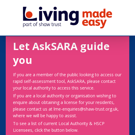
Let AskSARA guide
you
If you are a member of the public looking to access our
rapid self-assessment tool, AskSARA, please contact
your local authority to access this service.
If you are a local authority or organisation wishing to
enquire about obtaining a license for your residents,
please contact us at lme-enquiries@shaw-trust.org.uk,
where we will be happy to assist.
To see a list of current Local Authority & HSCP
Licensees, click the button below.