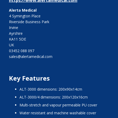
https://www.alertamedical.com
Alerta Medical
4 Symington Place
Riverside Business Park
Irvine
Ayrshire
KA11 5DE
UK
03452 088 097
sales@alertamedical.com
Key Features
ALT-3000 dimensions: 200x90x14cm
ALT-3000/4 dimensions: 200x120x16cm
Multi-stretch and vapour permeable PU cover
Water resistant and machine washable cover