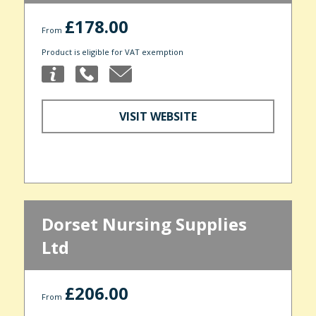
£178.00
From
Product is eligible for VAT exemption
VISIT WEBSITE
Dorset Nursing Supplies
Ltd
£206.00
From