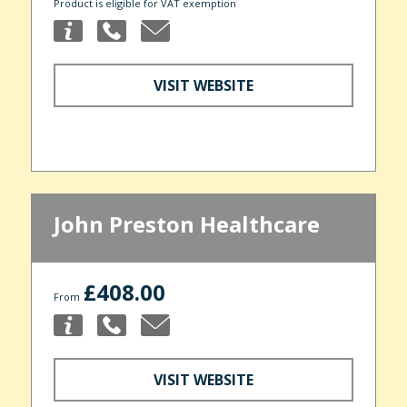
Product is eligible for VAT exemption
VISIT WEBSITE
John Preston Healthcare
£408.00
From
VISIT WEBSITE