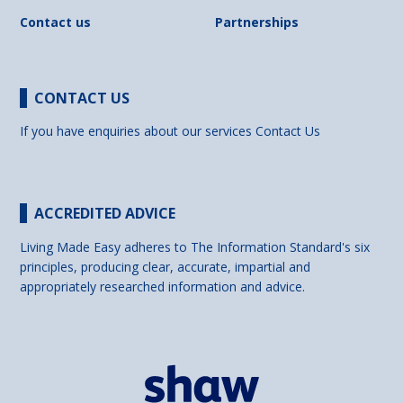
Contact us
Partnerships
CONTACT US
If you have enquiries about our services
Contact Us
ACCREDITED ADVICE
Living Made Easy adheres to The Information Standard's six
principles, producing clear, accurate, impartial and
appropriately researched information and advice.