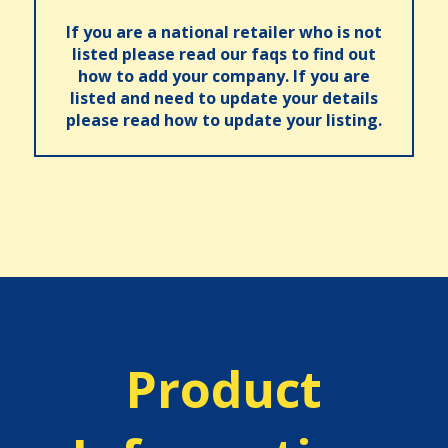
If you are a national retailer who is not
listed please read our faqs to find out
how to add your company. If you are
listed and need to update your details
please read how to update your listing.
Product