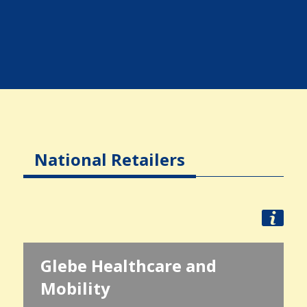
National Retailers
Glebe Healthcare and
Mobility