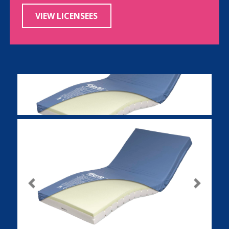
VIEW LICENSEES
Previous
Next