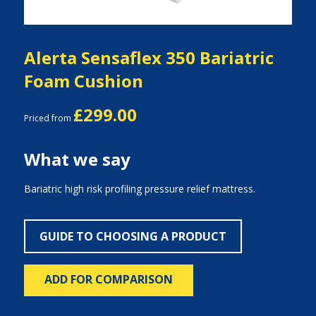
Alerta Sensaflex 350 Bariatric
Foam Cushion
£299.00
Priced from
What we say
Bariatric high risk profiling pressure relief mattress.
GUIDE TO CHOOSING A PRODUCT
ADD FOR COMPARISON