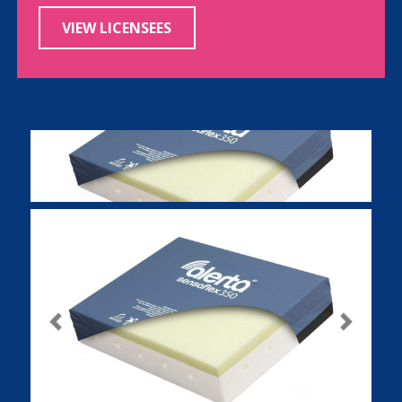
VIEW LICENSEES
Previous
Next