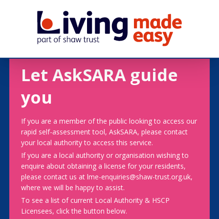
Let AskSARA guide
you
If you are a member of the public looking to access our
rapid self-assessment tool, AskSARA, please contact
your local authority to access this service.
If you are a local authority or organisation wishing to
enquire about obtaining a license for your residents,
please contact us at lme-enquiries@shaw-trust.org.uk,
where we will be happy to assist.
To see a list of current Local Authority & HSCP
Licensees, click the button below.