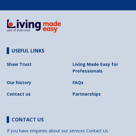
USEFUL LINKS
Shaw Trust
Living Made Easy for
Professionals
Our history
FAQs
Contact us
Partnerships
CONTACT US
If you have enquiries about our services
Contact Us