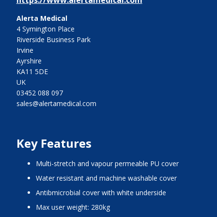
https://www.alertamedical.com
Alerta Medical
4 Symington Place
Riverside Business Park
Irvine
Ayrshire
KA11 5DE
UK
03452 088 097
sales@alertamedical.com
Key Features
Multi-stretch and vapour permeable PU cover
Water resistant and machine washable cover
Antibmicrobial cover with white underside
Max user weight: 280kg