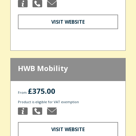
VISIT WEBSITE
HWB Mobility
£375.00
From
Product is eligible for VAT exemption
VISIT WEBSITE