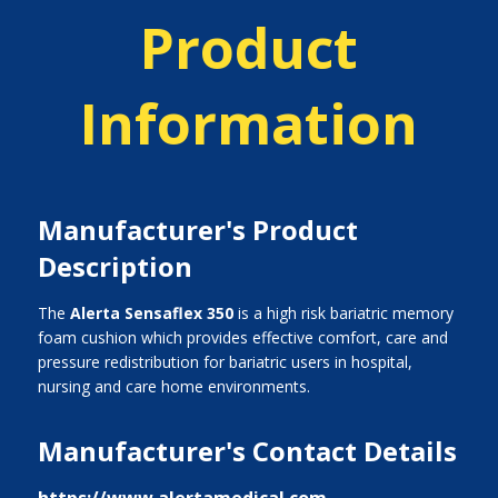
Product
Information
Manufacturer's Product
Description
The
Alerta Sensaflex 350
is a high risk bariatric memory
foam cushion which provides effective comfort, care and
pressure redistribution for bariatric users in hospital,
nursing and care home environments.
Manufacturer's Contact Details