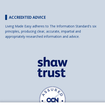
ACCREDITED ADVICE
Living Made Easy adheres to The Information Standard's six
principles, producing clear, accurate, impartial and
appropriately researched information and advice.