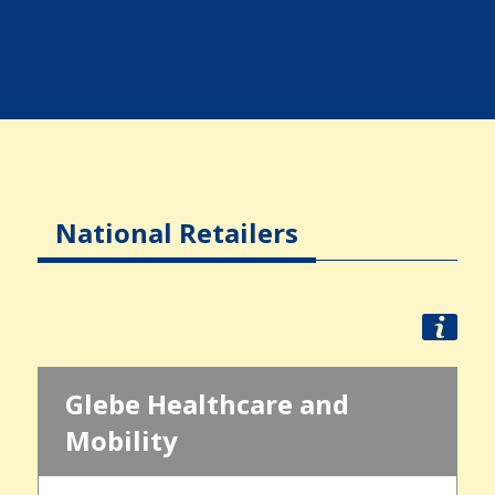
National Retailers
Glebe Healthcare and
Mobility