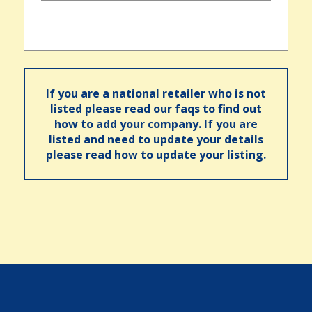
If you are a national retailer who is not
listed please read our faqs to find out
how to add your company. If you are
listed and need to update your details
please read how to update your listing.