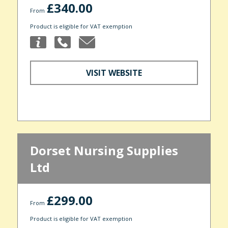
£340.00
From
Product is eligible for VAT exemption
VISIT WEBSITE
Dorset Nursing Supplies
Ltd
£299.00
From
Product is eligible for VAT exemption