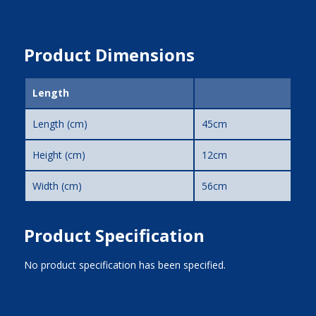
Product Dimensions
Length
Length (cm)
45cm
Height (cm)
12cm
Width (cm)
56cm
Product Specification
No product specification has been specified.