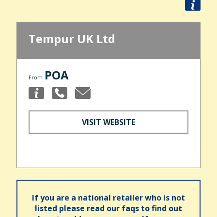
Tempur UK Ltd
POA
From
VISIT WEBSITE
If you are a national retailer who is not
listed please read our faqs to find out