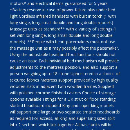
motors* and electrical items guaranteed for 5 years
*Battery reserve in case of power failure plus under bed
light Cordless infrared handsets with built in torch (1 with
long single, long small double and long double models)
Massage units as standard** with a variety of settings (1
set with long single, long small double and long double
models). **People with heart pacemakers must not use
the massage unit as it may possibly affect the pacemaker.
Using the adjustable head and foot functions should not
cause an issue Each individual bed mechanism will provide
adjustments to the mattress position, and also support a
person weighing up to 18 stone Upholstered in a choice of
textured fabrics Mattress support provided by high quality
wooden slats in adjacent twin wooden frames Supplied
with polished chrome finished castors Choice of storage
options available Fittings for a UK strut or floor standing
slotted headboard included King and super king models
will support one large or two separate smaller headboards
as required For access, all king and super king sizes split
into 2 sections which link together All base units will be