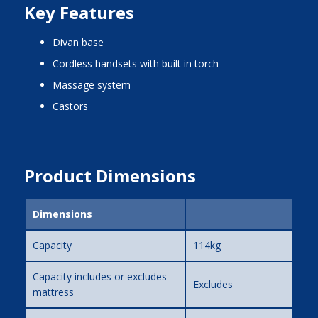
Key Features
divan base
cordless handsets with built in torch
massage system
castors
Product Dimensions
Dimensions
Capacity
114kg
Capacity includes or excludes
Excludes
mattress