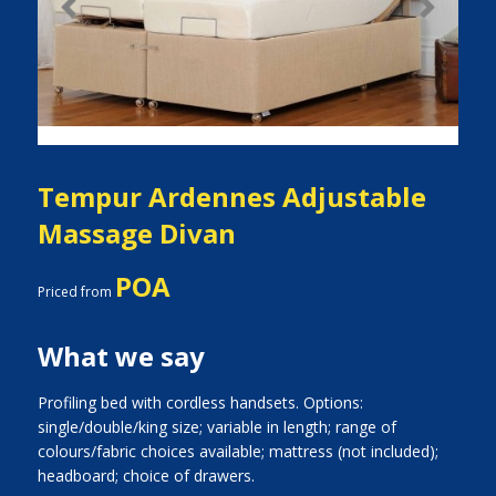
Previous
Next
Tempur Ardennes Adjustable
Massage Divan
POA
Priced from
What we say
Profiling bed with cordless handsets. Options:
single/double/king size; variable in length; range of
colours/fabric choices available; mattress (not included);
headboard; choice of drawers.