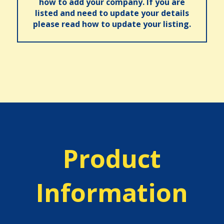
how to add your company. If you are
listed and need to update your details
please read how to update your listing.
Product
Information