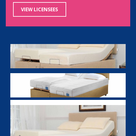
VIEW LICENSEES