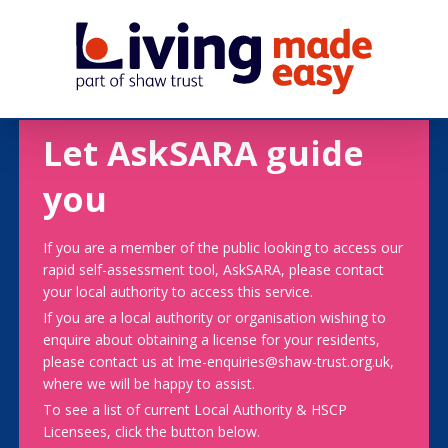
Let AskSARA guide
you
If you are a member of the public looking to access our
rapid self-assessment tool, AskSARA, please contact
your local authority to access this service.
If you are a local authority or organisation wishing to
enquire about obtaining a license for your residents,
please contact us at lme-enquiries@shaw-trust.org.uk,
where we will be happy to assist.
To see a list of current Local Authority & HSCP
Licensees, click the button below.