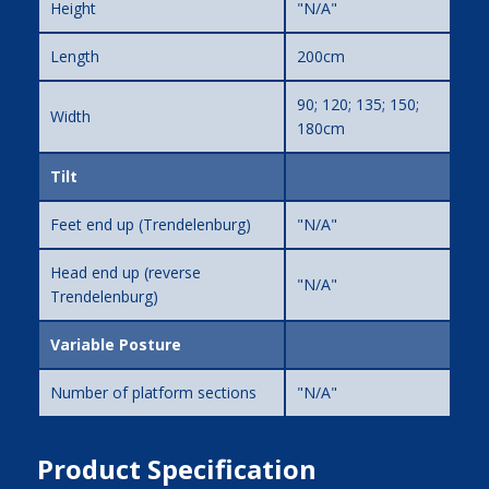
Height
"N/A"
Length
200cm
90; 120; 135; 150;
Width
180cm
Tilt
Feet end up (Trendelenburg)
"N/A"
Head end up (reverse
"N/A"
Trendelenburg)
Variable Posture
Number of platform sections
"N/A"
Product Specification