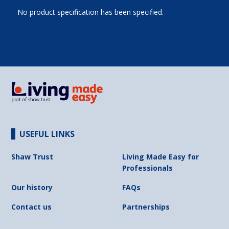
No product specification has been specified.
USEFUL LINKS
Shaw Trust
Living Made Easy for
Professionals
Our history
FAQs
Contact us
Partnerships