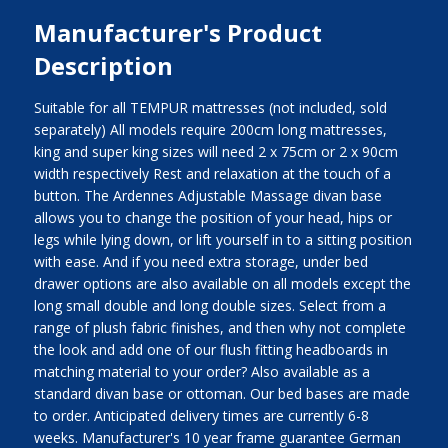
Manufacturer's Product
Description
Suitable for all TEMPUR mattresses (not included, sold
separately) All models require 200cm long mattresses,
king and super king sizes will need 2 x 75cm or 2 x 90cm
width respectively Rest and relaxation at the touch of a
button. The Ardennes Adjustable Massage divan base
allows you to change the position of your head, hips or
legs while lying down, or lift yourself in to a sitting position
with ease. And if you need extra storage, under bed
drawer options are also available on all models except the
long small double and long double sizes. Select from a
range of plush fabric finishes, and then why not complete
the look and add one of our flush fitting headboards in
matching material to your order? Also available as a
standard divan base or ottoman. Our bed bases are made
to order. Anticipated delivery times are currently 6-8
weeks. Manufacturer's 10 year frame guarantee German