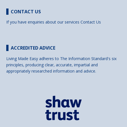
CONTACT US
If you have enquiries about our services
Contact Us
ACCREDITED ADVICE
Living Made Easy adheres to The Information Standard's six
principles, producing clear, accurate, impartial and
appropriately researched information and advice.