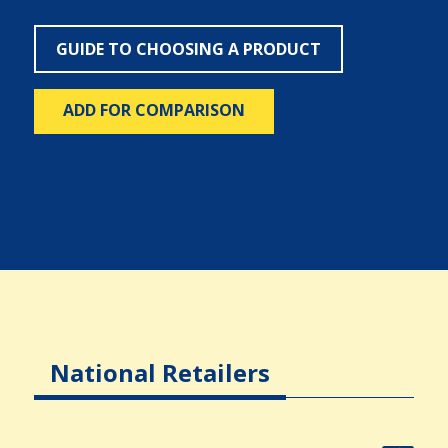
GUIDE TO CHOOSING A PRODUCT
ADD FOR COMPARISON
National Retailers