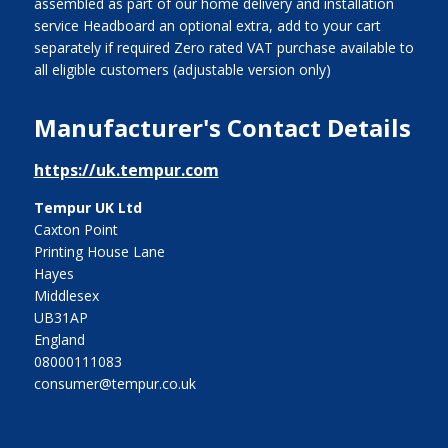
assembled as part of our home delivery and installation
service Headboard an optional extra, add to your cart
separately if required Zero rated VAT purchase available to
all eligible customers (adjustable version only)
Manufacturer's Contact Details
https://uk.tempur.com
Tempur UK Ltd
Caxton Point
Printing House Lane
Hayes
Middlesex
UB31AP
England
08000111083
consumer@tempur.co.uk