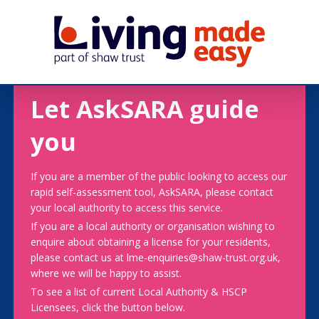
Let AskSARA guide
you
If you are a member of the public looking to access our
rapid self-assessment tool, AskSARA, please contact
your local authority to access this service.
If you are a local authority or organisation wishing to
enquire about obtaining a license for your residents,
please contact us at lme-enquiries@shaw-trust.org.uk,
where we will be happy to assist.
To see a list of current Local Authority & HSCP
Licensees, click the button below.