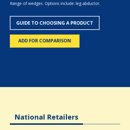
Range of wedges. Options include: leg abductor.
GUIDE TO CHOOSING A PRODUCT
ADD FOR COMPARISON
National Retailers