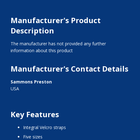
Manufacturer's Product
Description
The manufacturer has not provided any further
information about this product
Manufacturer's Contact Details
Sammons Preston
USA
Key Features
integral Velcro straps
five sizes