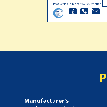
Product is eligible for VAT exemption
P
Manufacturer's