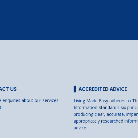
ACT US
ACCREDITED ADVICE
e enquiries about our services
Living Made Easy adheres to Th
s
Information Standard's six princi
producing clear, accurate, impar
appropriately researched inform
advice.