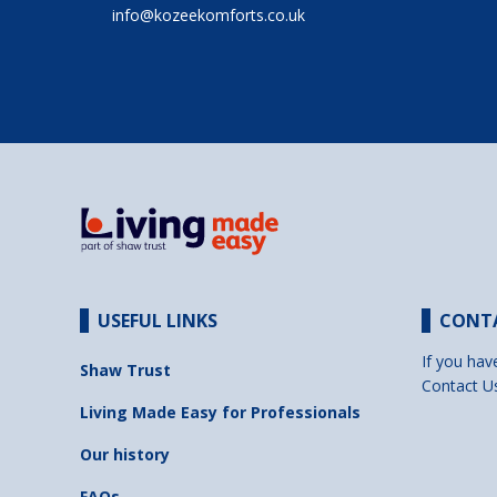
info@kozeekomforts.co.uk
USEFUL LINKS
CONT
If you hav
Shaw Trust
Contact U
Living Made Easy for Professionals
Our history
FAQs