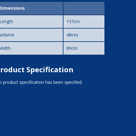
Dimensions
Length
137cm
Volume
4litres
Width
89cm
roduct Specification
 product specification has been specified.