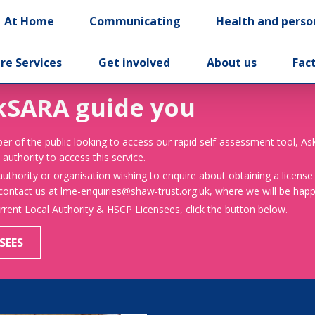
At Home
Communicating
Health and perso
re Services
Get involved
About us
Fac
kSARA guide you
er of the public looking to access our rapid self-assessment tool, A
 authority to access this service.
 authority or organisation wishing to enquire about obtaining a license
 contact us at lme-enquiries@shaw-trust.org.uk, where we will be happy
urrent Local Authority & HSCP Licensees, click the button below.
SEES