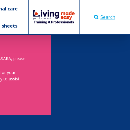
nal care
Search
t sheets
skSARA, please
 for your
 to assist.