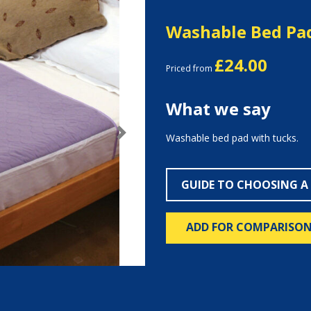
Washable Bed Pa
£24.00
Priced from
What we say
Washable bed pad with tucks.
Next
GUIDE TO CHOOSING A
ADD FOR COMPARISO