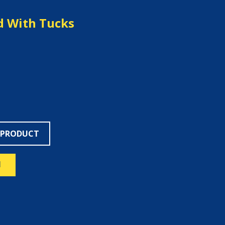
d With Tucks
 PRODUCT
N