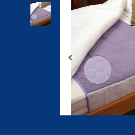
Previous