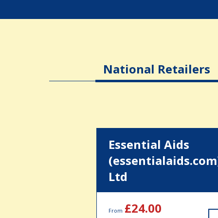
National Retailers
Essential Aids
(essentialaids.com
Ltd
£24.00
From