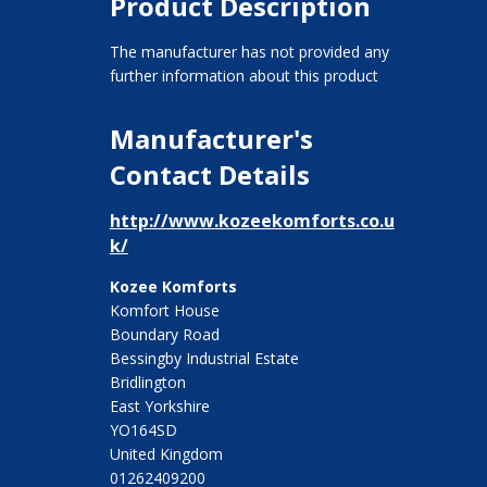
Product Description
The manufacturer has not provided any
further information about this product
Manufacturer's
Contact Details
http://www.kozeekomforts.co.u
k/
Kozee Komforts
Komfort House
Boundary Road
Bessingby Industrial Estate
Bridlington
East Yorkshire
YO164SD
United Kingdom
01262409200