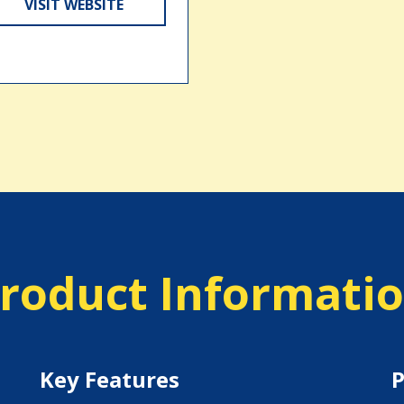
VISIT WEBSITE
roduct Informati
Key Features
P