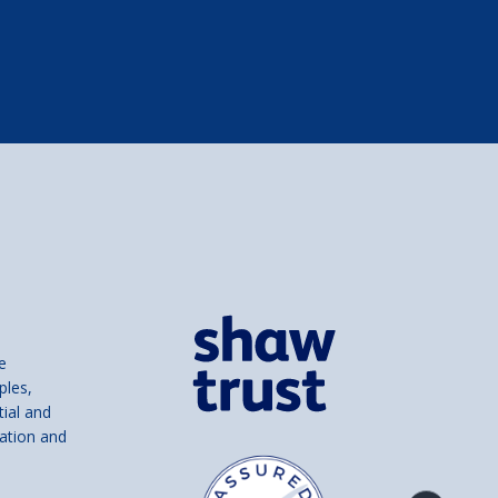
e
ples,
tial and
ation and