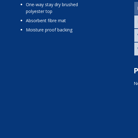
one-way stay dry brushed
polyester top
absorbent fibre mat
moisture proof backing
P
No