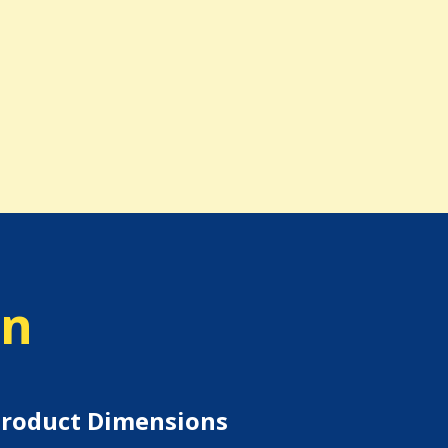
on
roduct Dimensions