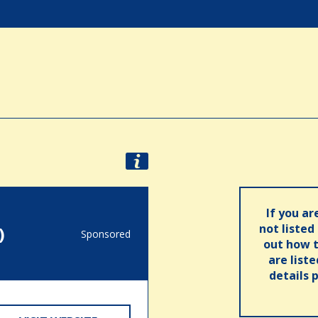
If you ar
not listed
)
Sponsored
out how t
are list
details 