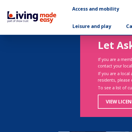
Access and mobility
Leisure and play
Ca
Let As
If you are a memb
contact your local
If you are a local
residents, please
To see a list of c
VIEW LICEN