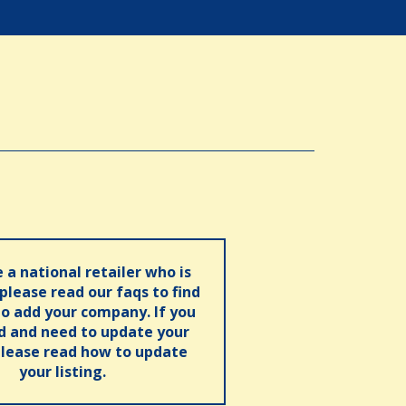
e a national retailer who is
 please read our faqs to find
o add your company. If you
ed and need to update your
please read how to update
your listing.