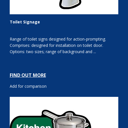
Toilet Signage
Range of toilet signs designed for action-prompting.
Comprises: designed for installation on toilet door.
Options: two sizes; range of background and ...
FIND OUT MORE
Add for comparison