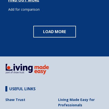
FIND OUT MORE
Add for comparison
LOAD MORE
USEFUL LINKS
Shaw Trust
Living Made Easy for
Professionals