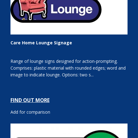
Care Home Lounge Signage
Range of lounge signs designed for action-prompting.
Comprises: plastic material with rounded edges; word and
image to indicate lounge. Options: two s...
FIND OUT MORE
Add for comparison