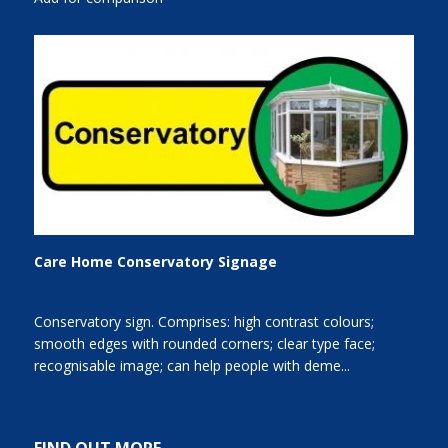
Care Home Conservatory Signage
Conservatory sign. Comprises: high contrast colours;
smooth edges with rounded corners; clear type face;
recognisable image; can help people with deme...