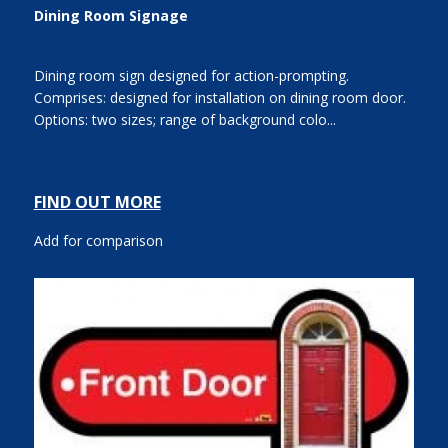
Dining Room Signage
Dining room sign designed for action-prompting.
Comprises: designed for installation on dining room door.
Options: two sizes; range of background colo...
FIND OUT MORE
Add for comparison