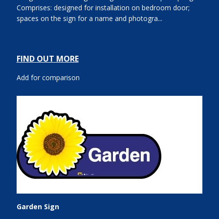
Comprises: designed for installation on bedroom door;
spaces on the sign for a name and photogra...
FIND OUT MORE
Add for comparison
Garden Sign