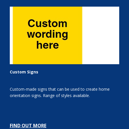
Custom Signs
Custom-made signs that can be used to create home
orientation signs. Range of styles available.
FIND OUT MORE