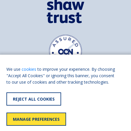
We use
cookies
to improve your experience. By choosing
"Accept All Cookies" or ignoring this banner, you consent
to our use of cookies and other tracking technologies.
Find us on
Facebook
Linkedin
REJECT ALL COOKIES
© 2026 Living Made Easy part of Shaw Trust, All rights reserved.
Shaw Trust is registered in England Scotland as a charity (England and
MANAGE PREFERENCES
Wales number 287785, Scotland number SC039856).