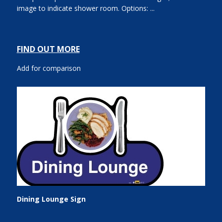
image to indicate shower room. Options: ...
FIND OUT MORE
Add for comparison
Dining Lounge Sign