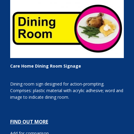
Care Home Dining Room Signage
Dining room sign designed for action-prompting.
Comprises: plastic material with acrylic adhesive; word and
image to indicate dining room.
FIND OUT MORE
Add for comparison