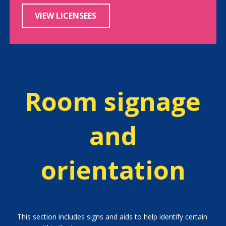
VIEW LICENSEES
Room signage
and
orientation
This section includes signs and aids to help identify certain