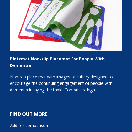
Platzmat Non-slip Placemat For People With
Dementia
Non-slip place mat with images of cutlery designed to
encourage the continuing engagement of people with
dementia in laying the table. Comprises: high...
FIND OUT MORE
Add for comparison