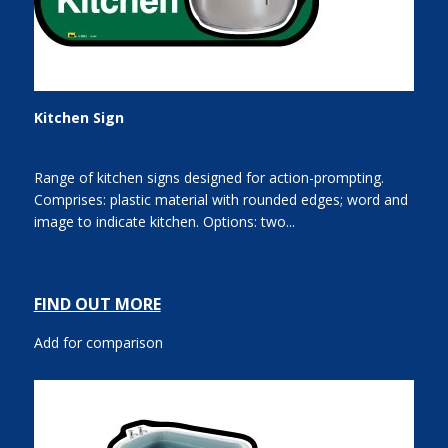
Kitchen Sign
Range of kitchen signs designed for action-prompting.
Comprises: plastic material with rounded edges; word and
image to indicate kitchen. Options: two...
FIND OUT MORE
Add for comparison