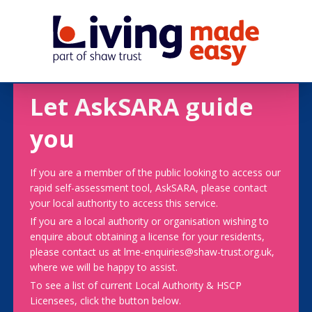
Let AskSARA guide
you
If you are a member of the public looking to access our
rapid self-assessment tool, AskSARA, please contact
your local authority to access this service.
If you are a local authority or organisation wishing to
enquire about obtaining a license for your residents,
please contact us at lme-enquiries@shaw-trust.org.uk,
where we will be happy to assist.
To see a list of current Local Authority & HSCP
Licensees, click the button below.