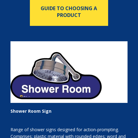
GUIDE TO CHOOSING A
PRODUCT
Shower Room Sign
Range of shower signs designed for action-prompting.
Comprises: plastic material with rounded edges; word and