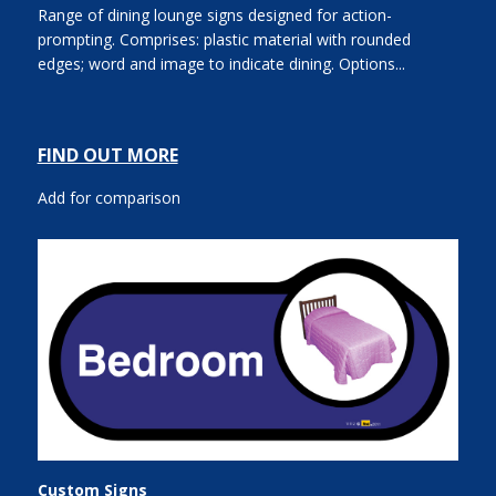
Range of dining lounge signs designed for action-
prompting. Comprises: plastic material with rounded
edges; word and image to indicate dining. Options...
FIND OUT MORE
Add for comparison
Custom Signs