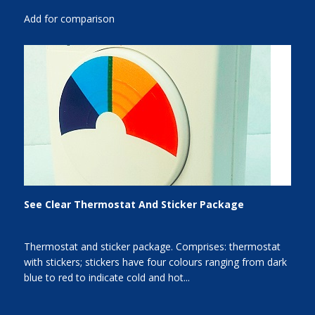
Add for comparison
See Clear Thermostat And Sticker Package
Thermostat and sticker package. Comprises: thermostat
with stickers; stickers have four colours ranging from dark
blue to red to indicate cold and hot...