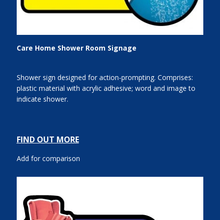
Care Home Shower Room Signage
Shower sign designed for action-prompting. Comprises:
plastic material with acrylic adhesive; word and image to
indicate shower.
FIND OUT MORE
Add for comparison