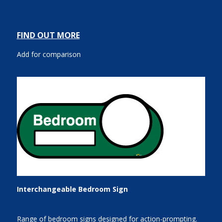
FIND OUT MORE
Add for comparison
Interchangeable Bedroom Sign
Range of bedroom signs designed for action-prompting.