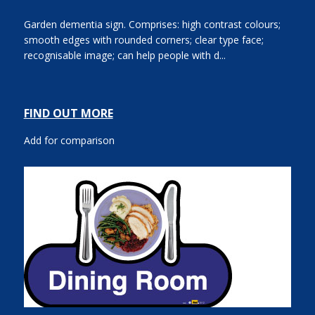
Garden dementia sign. Comprises: high contrast colours;
smooth edges with rounded corners; clear type face;
recognisable image; can help people with d...
FIND OUT MORE
Add for comparison