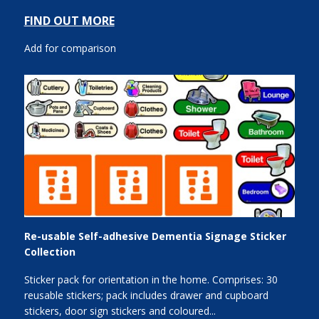
FIND OUT MORE
Add for comparison
Re-usable Self-adhesive Dementia Signage Sticker
Collection
Sticker pack for orientation in the home. Comprises: 30
reusable stickers; pack includes drawer and cupboard
stickers, door sign stickers and coloured...