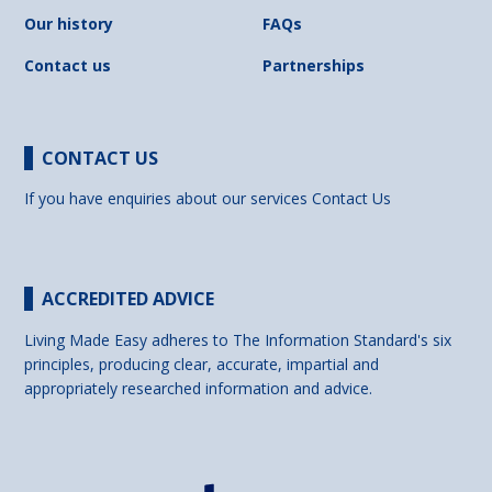
Our history
FAQs
Contact us
Partnerships
CONTACT US
If you have enquiries about our services
Contact Us
ACCREDITED ADVICE
Living Made Easy adheres to The Information Standard's six
principles, producing clear, accurate, impartial and
appropriately researched information and advice.