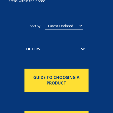
areas within the home.
Sort by:
FILTERS
GUIDE TO CHOOSING A
PRODUCT