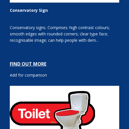
Conservatory Sign
Conservatory signs. Comprises: high contrast colours;
smooth edges with rounded corners; clear type face;
recognisable image; can help people with dem...
FIND OUT MORE
Add for comparison