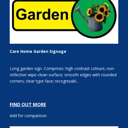
Care Home Garden Signage
Long garden sign. Comprises: high contrast colours; non-
reflective wipe-clean surface; smooth edges with rounded
corners; clear type face; recognisabl...
FIND OUT MORE
Add for comparison