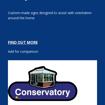
Custom-made signs designed to assist with orientation
around the home.
FIND OUT MORE
Add for comparison