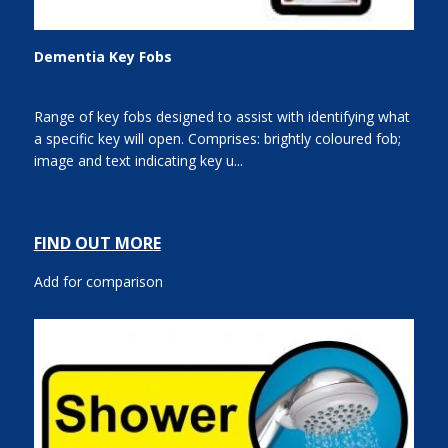
Dementia Key Fobs
Range of key fobs designed to assist with identifying what
a specific key will open. Comprises: brightly coloured fob;
image and text indicating key u...
FIND OUT MORE
Add for comparison