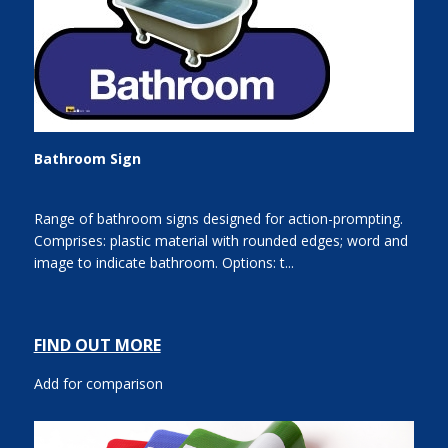
Bathroom Sign
Range of bathroom signs designed for action-prompting.
Comprises: plastic material with rounded edges; word and
image to indicate bathroom. Options: t...
FIND OUT MORE
Add for comparison